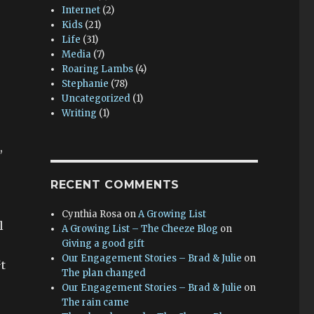
Internet
(2)
Kids
(21)
Life
(31)
Media
(7)
Roaring Lambs
(4)
Stephanie
(78)
Uncategorized
(1)
Writing
(1)
,
RECENT COMMENTS
Cynthia Rosa
on
A Growing List
l
A Growing List – The Cheeze Blog
on
Giving a good gift
Our Engagement Stories – Brad & Julie
on
t
The plan changed
Our Engagement Stories – Brad & Julie
on
The rain came