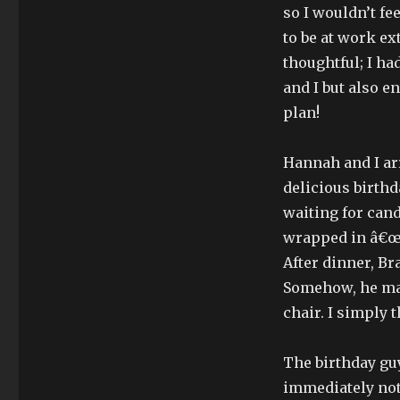
so I wouldn’t f
to be at work ex
thoughtful; I ha
and I but also e
plan!
Hannah and I ar
delicious birthd
waiting for candl
wrapped in â€œHa
After dinner, Br
Somehow, he man
chair. I simply 
The birthday guy
immediately noti