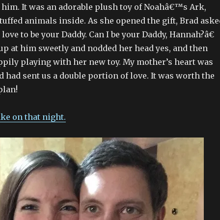
h him. It was an adorable plush toy of Noahâ€™s Ark,
uffed animals inside. As she opened the gift, Brad aske
love to be your Daddy. Can I be your Daddy, Hannah?â€
p at him sweetly and nodded her head yes, and then
ppily playing with her new toy. My mother’s heart was
 had sent us a double portion of love. It was worth the
plan!
ake on that night.