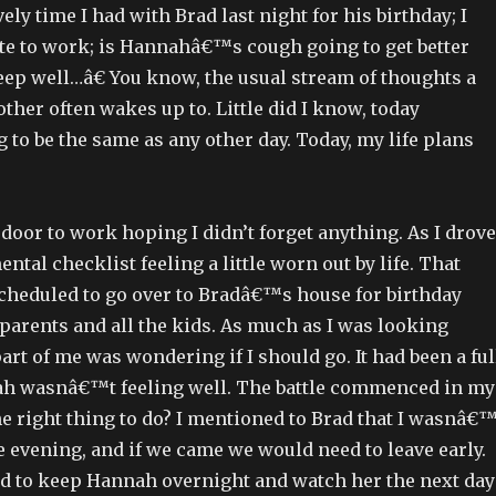
ely time I had with Brad last night for his birthday; I
ate to work; is Hannahâ€™s cough going to get better
eep well…â€ You know, the usual stream of thoughts a
her often wakes up to. Little did I know, today
to be the same as any other day. Today, my life plans
 door to work hoping I didn’t forget anything. As I drove
ntal checklist feeling a little worn out by life. That
scheduled to go over to Bradâ€™s house for birthday
parents and all the kids. As much as I was looking
part of me was wondering if I should go. It had been a ful
h wasnâ€™t feeling well. The battle commenced in my
e right thing to do? I mentioned to Brad that I wasnâ€™
e evening, and if we came we would need to leave early.
ed to keep Hannah overnight and watch her the next day