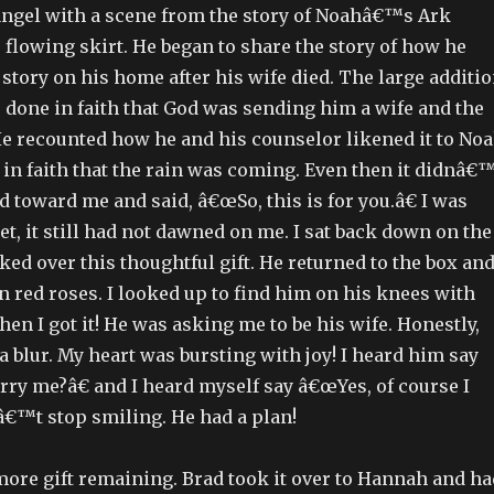
angel with a scene from the story of Noahâ€™s Ark
flowing skirt. He began to share the story of how he
 story on his home after his wife died. The large additi
 done in faith that God was sending him a wife and the
He recounted how he and his counselor likened it to No
 in faith that the rain was coming. Even then it didnâ€
d toward me and said, â€œSo, this is for you.â€ I was
et, it still had not dawned on me. I sat back down on the
ked over this thoughtful gift. He returned to the box an
n red roses. I looked up to find him on his knees with
Then I got it! He was asking me to be his wife. Honestly,
s a blur. My heart was bursting with joy! I heard him say
ry me?â€ and I heard myself say â€œYes, of course I
nâ€™t stop smiling. He had a plan!
ore gift remaining. Brad took it over to Hannah and ha