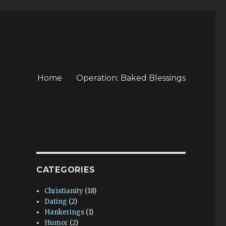
Home
Operation: Baked Blessings
CATEGORIES
Christianity
(18)
Dating
(2)
Hankerings
(1)
Humor
(2)