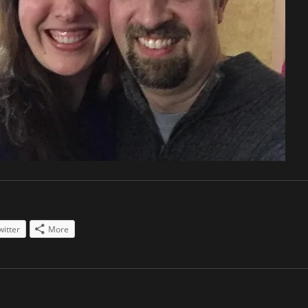
witter
More