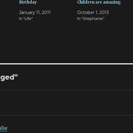
Birthday
Children are amazing
January 11, 2011
October 1, 2013
In "Life"
In "Stephanie"
nged”
ulie