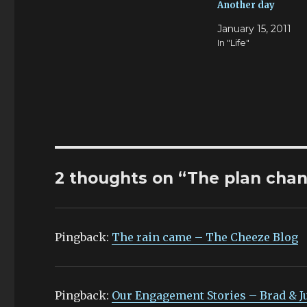
Another day
January 15, 2011
In "Life"
2 thoughts on “The plan cha
Pingback:
The rain came – The Cheeze Blog
Pingback:
Our Engagement Stories – Brad & J