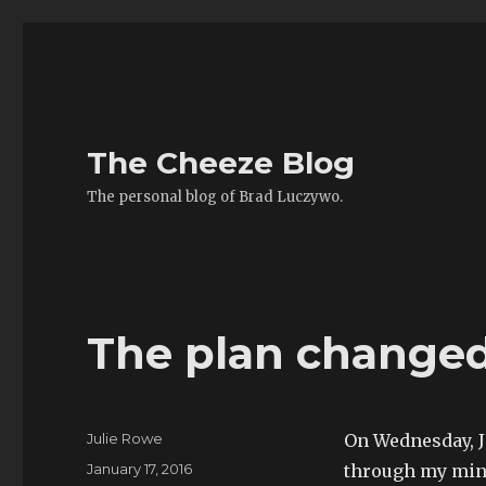
The Cheeze Blog
The personal blog of Brad Luczywo.
The plan change
Author
Julie Rowe
On Wednesday, J
Posted
January 17, 2016
through my min