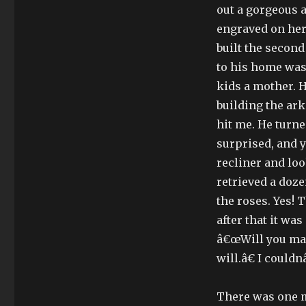
out a gorgeous 
engraved on her 
built the second
to his home was
kids a mother. 
building the ark
hit me. He turne
surprised, and y
recliner and loo
retrieved a doze
the roses. Yes! 
after that it wa
â€œWill you mar
will.â€ I could
There was one m