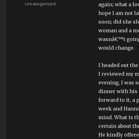
on
Categories
Uncategorized
again; what a lov
hope I am not l
soon; did she sl
woman and a mot
wasnâ€™t going 
would change.
I headed out the
I reviewed my me
evening, I was 
dinner with his 
forward to it, a 
week and Hanna
mind. What is th
certain about th
He kindly offer