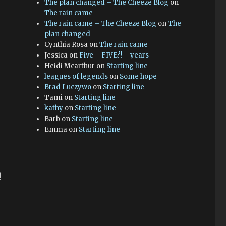
The plan changed – The Cheeze Blog
on
The rain came
The rain came – The Cheeze Blog
on
The
plan changed
Cynthia Rosa
on
The rain came
Jessica
on
Five – FIVE?! – years
Heidi Mcarthur
on
Starting line
leagues of legends
on
Some hope
Brad Luczywo
on
Starting line
Tami
on
Starting line
kathy
on
Starting line
Barb
on
Starting line
Emma
on
Starting line
!