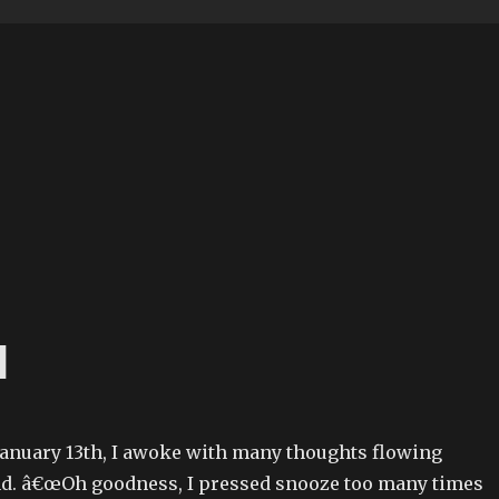
d
anuary 13th, I awoke with many thoughts flowing
d. â€œOh goodness, I pressed snooze too many times