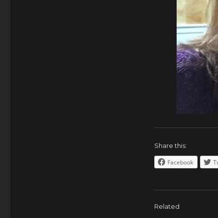
Share this:
Facebook
T
Related