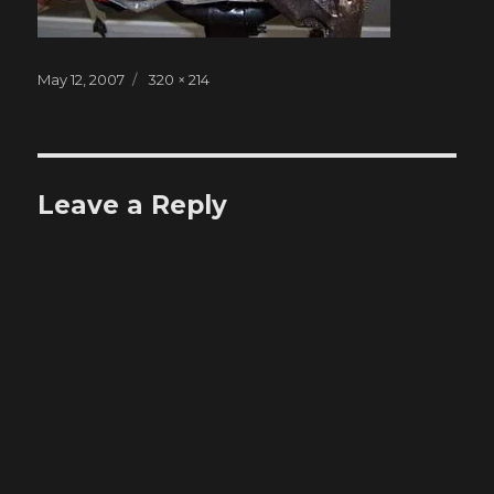
Posted
Full
May 12, 2007
320 × 214
on
size
Leave a Reply