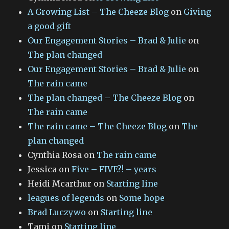
A Growing List – The Cheeze Blog
on
Giving
a good gift
Our Engagement Stories – Brad & Julie
on
The plan changed
Our Engagement Stories – Brad & Julie
on
The rain came
The plan changed – The Cheeze Blog
on
The rain came
The rain came – The Cheeze Blog
on
The
plan changed
Cynthia Rosa
on
The rain came
Jessica
on
Five – FIVE?! – years
Heidi Mcarthur
on
Starting line
leagues of legends
on
Some hope
Brad Luczywo
on
Starting line
Tami
on
Starting line