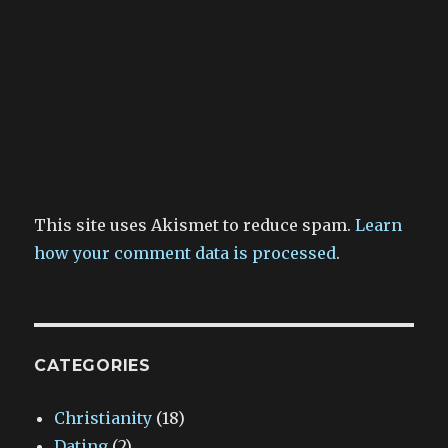
This site uses Akismet to reduce spam.
Learn
how your comment data is processed
.
CATEGORIES
Christianity
(18)
Dating
(2)