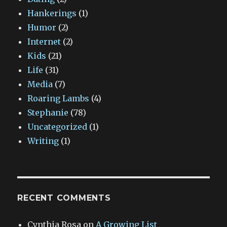
Hankerings
(1)
Humor
(2)
Internet
(2)
Kids
(21)
Life
(31)
Media
(7)
Roaring Lambs
(4)
Stephanie
(78)
Uncategorized
(1)
Writing
(1)
RECENT COMMENTS
Cynthia Rosa
on
A Growing List