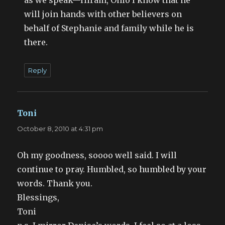
will join hands with other believers on
behalf of Stephanie and family while he is
there.
Reply
Toni
says:
October 8, 2010 at 4:31 pm
Oh my goodness, soooo well said. I will
continue to pray. Humbled, so humbled by your
words. Thank you.
Blessings,
Toni