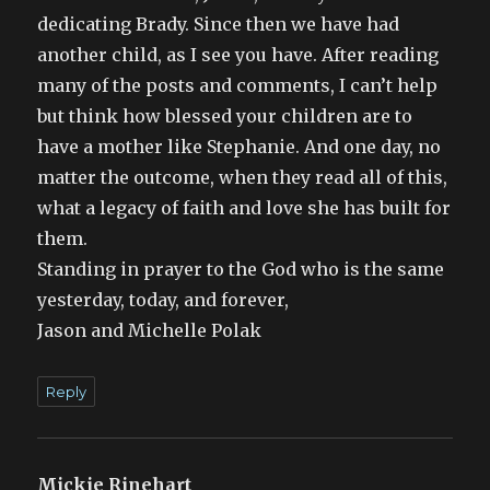
dedicating Brady. Since then we have had
another child, as I see you have. After reading
many of the posts and comments, I can’t help
but think how blessed your children are to
have a mother like Stephanie. And one day, no
matter the outcome, when they read all of this,
what a legacy of faith and love she has built for
them.
Standing in prayer to the God who is the same
yesterday, today, and forever,
Jason and Michelle Polak
Reply
Mickie Rinehart
says: