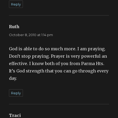
Reply
Ruth
says:
October 8, 2010 at 1:14 pm
God is able to do so much more. I am praying.
Don’t stop praying. Prayer is very powerful an
effective. I know both of you from Parma Hts.
It’s God strength that you can go through every
day.
Reply
Traci
says: