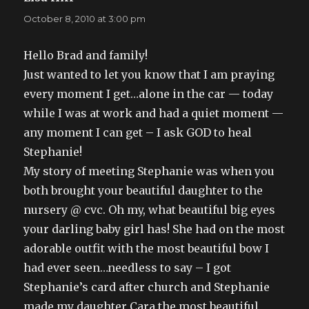
October 8, 2010 at 3:00 pm
Hello Brad and family!
Just wanted to let you know that I am praying
every moment I get…alone in the car — today
while I was at work and had a quiet moment —
any moment I can get – I ask GOD to heal
Stephanie!
My story of meeting Stephanie was when you
both brought your beautiful daughter to the
nursery @ cvc. Oh my, what beautiful big eyes
your darling baby girl has! She had on the most
adorable outfit with the most beautiful bow I
had ever seen…needless to say – I got
Stephanie’s card after church and Stephanie
made my daughter Cara the most beautiful