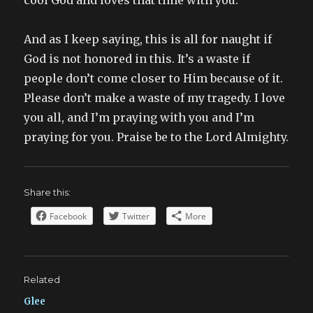
cool God and loves that time with you.
And as I keep saying, this is all for naught if
God is not honored in this. It’s a waste if
people don’t come closer to Him because of it.
Please don’t make a waste of my tragedy. I love
you all, and I’m praying with you and I’m
praying for you. Praise be to the Lord Almighty.
Share this:
Facebook
Twitter
More
Related
Glee