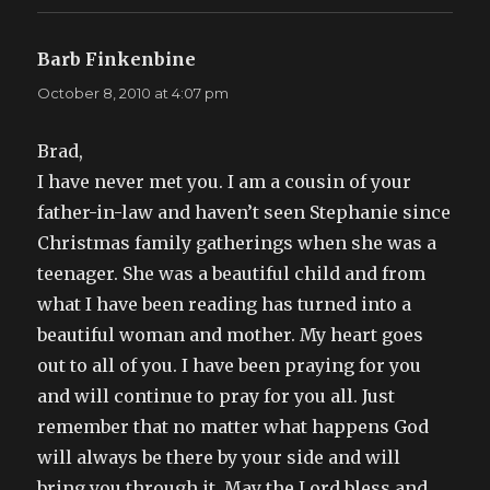
Barb Finkenbine
says:
October 8, 2010 at 4:07 pm
Brad,
I have never met you. I am a cousin of your
father-in-law and haven’t seen Stephanie since
Christmas family gatherings when she was a
teenager. She was a beautiful child and from
what I have been reading has turned into a
beautiful woman and mother. My heart goes
out to all of you. I have been praying for you
and will continue to pray for you all. Just
remember that no matter what happens God
will always be there by your side and will
bring you through it. May the Lord bless and