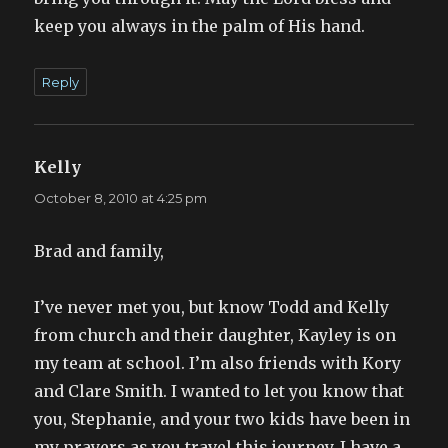
keep you always in the palm of His hand.
Reply
Kelly
says:
October 8, 2010 at 4:25 pm
Brad and family,
I’ve never met you, but know Todd and Kelly
from church and their daughter, Kayley is on
my team at school. I’m also friends with Kory
and Clare Smith. I wanted to let you know that
you, Stephanie, and your two kids have been in
my prayers as you travel this journey. I have a