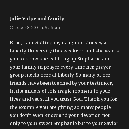
Julie Volpe and family
says:
October 8, 2010 at 9:56 pm
Brad, I am visiting my daughter Lindsey at
Liberty University this weekend and she wants
you to know she is lifting up Stephanie and
your family in prayer every time her prayer
group meets here at Liberty. So many of her
friends have been touched by your testimony
in the midsts of this tragic moment in your
lives and yet still you trust God. Thank you for
the example you are giving so many people
you don’t even know and your devotion not
only to your sweet Stephanie but to your Savior