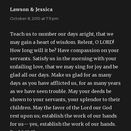
Lawson & Jessica
says:
October 8, 2010 at 7:11 pm
Teach us to number our days aright, that we
may gain a heart of wisdom. Relent, O LORD!
How long will it be? Have compassion on your
servants. Satisfy us in the morning with your
unfailing love, that we may sing for joy and be
glad all our days. Make us glad for as many
days as you have afflicted us, for as many years
as we have seen trouble. May your deeds be
shown to your servants, your splendor to their
children. May the favor of the Lord our God
rest upon us; establish the work of our hands
for us— yes, establish the work of our hands.