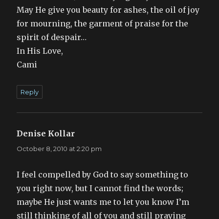
May He give you beauty for ashes, the oil of joy
for mourning, the garment of praise for the
spirit of despair…
In His Love,
Cami
Reply
Denise Kollar
says:
October 8, 2010 at 2:20 pm
I feel compelled by God to say something to
you right now, but I cannot find the words;
maybe He just wants me to let you know I’m
still thinking of all of you and still praying