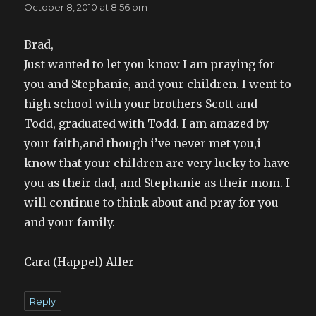
October 8, 2010 at 8:56 pm
Brad,
Just wanted to let you know I am praying for
you and Stephanie, and your children. I went to
high school with your brothers Scott and
Todd, graduated with Todd. I am amazed by
your faith,and though i’ve never met you,i
know that your children are very lucky to have
you as their dad, and Stephanie as their mom. I
will continue to think about and pray for you
and your family.
Cara (Happel) Aller
Reply