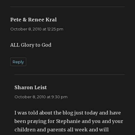
Pete & Renee Kral
says:
October 8, 2010 at 12:25 pm
ALL Glory to God
Reply
Sharon Leist
says:
October 8, 2010 at 9:30 pm
I was told about the blog just today and have
been praying for Stephanie and you and your
children and parents all week and will