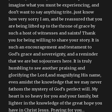
imagine what you must be experiencing, and
don’t want to say anything trite…just know
how very sorry I am, and be reassured that you
are being lifted up to the throne of grace by
such a host of witnesses and saints! Thank
you for being willing to share your story. It is
such an encouragement and testament to
God’s grace and sovereignty, and a reminder
that we are but sojourners here. It is truly
humbling to see another praising and
glorifying the Lord,and magnifying His name,
even amidst the knowledge that we may never
fathom the mystery of God’s perfect will. My
heart is so heavy for you and your family, but
lighter in the knowledge of the great hope you
have in Christ Jesus. Praying for you…