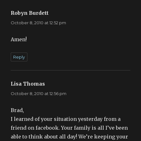
Robyn Burdett
says:
October 8, 2010 at 12:52 pm
Amen!
Reply
Lisa Thomas
says:
October 8, 2010 at 12:56 pm
Brad,
I learned of your situation yesterday from a
friend on facebook. Your family is all I’ve been
able to think about all day! We’re keeping your