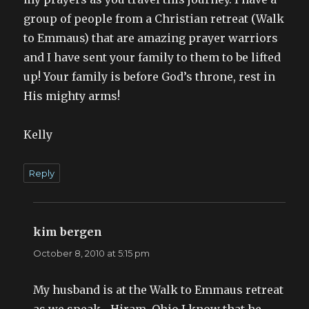
group of people from a Christian retreat (Walk
to Emmaus) that are amazing prayer warriors
and I have sent your family to them to be lifted
up! Your family is before God’s throne, rest in
His mighty arms!
Kelly
Reply
kim bergen
says:
October 8, 2010 at 5:15 pm
My husband is at the Walk to Emmaus retreat
as we speak—Hiram, Ohio I know that he