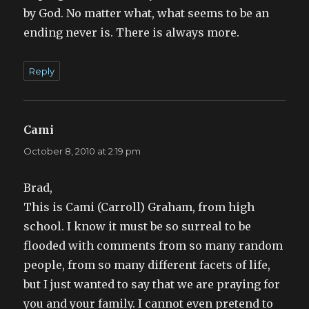
by God. No matter what, what seems to be an
ending never is. There is always more.
Reply
Cami
says:
October 8, 2010 at 2:19 pm
Brad,
This is Cami (Carroll) Graham, from high
school. I know it must be so surreal to be
flooded with comments from so many random
people, from so many different facets of life,
but I just wanted to say that we are praying for
you and your family. I cannot even pretend to