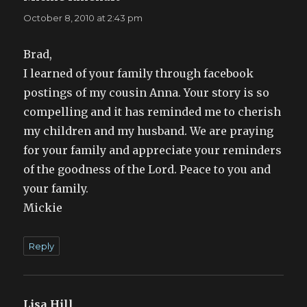
October 8, 2010 at 2:43 pm
Brad,
I learned of your family through facebook
postings of my cousin Anna. Your story is so
compelling and it has reminded me to cherish
my children and my husband. We are praying
for your family and appreciate your reminders
of the goodness of the Lord. Peace to you and
your family.
Mickie
Reply
Lisa Hill
says: