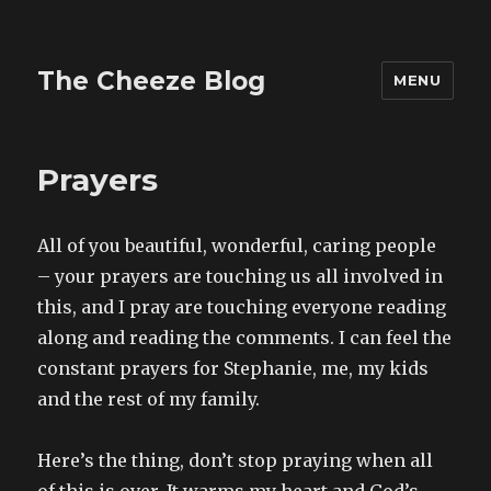
The Cheeze Blog
MENU
Prayers
All of you beautiful, wonderful, caring people
– your prayers are touching us all involved in
this, and I pray are touching everyone reading
along and reading the comments. I can feel the
constant prayers for Stephanie, me, my kids
and the rest of my family.
Here’s the thing, don’t stop praying when all