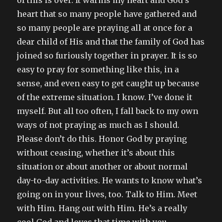
of this is over. It warms my heart and God’s
heart that so many people have gathered and
so many people are praying all at once for a
dear child of His and that the family of God has
joined so furiously together in prayer. It is so
easy to pray for something like this, in a
sense, and even easy to get caught up because
of the extreme situation. I know. I’ve done it
myself. But all too often, I fall back to my own
ways of not praying as much as I should.
Please don’t do this. Honor God by praying
without ceasing, whether it’s about this
situation or about another or about normal
day-to-day activities. He wants to know what’s
going on in your lives, too. Talk to Him. Meet
with Him. Hang out with Him. He’s a really