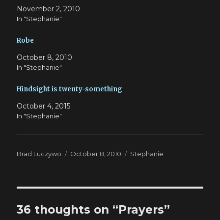
November 2, 2010
In "Stephanie"
Robe
October 8, 2010
In "Stephanie"
Hindsight is twenty-something
October 4, 2015
In "Stephanie"
Author
Posted
Categories
Brad Luczywo
October 8, 2010
Stephanie
on
36 thoughts on “Prayers”