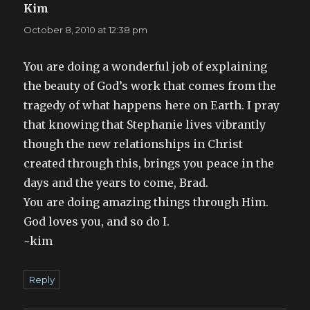
Kim
says:
October 8, 2010 at 12:38 pm
You are doing a wonderful job of explaining
the beauty of God’s work that comes from the
tragedy of what happens here on Earth. I pray
that knowing that Stephanie lives vibrantly
though the new relationships in Christ
created through this, brings you peace in the
days and the years to come, Brad.
You are doing amazing things through Him.
God loves you, and so do I.
~kim
Reply