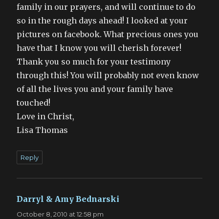
family in our prayers, and will continue to do
so in the rough days ahead! I looked at your
pictures on facebook. What precious ones you
have that I know you will cherish forever!
Thank you so much for your testimony
through this! You will probably not even know
of all the lives you and your family have
touched!
Love in Christ,
Lisa Thomas
Reply
Darryl & Amy Bednarski
says:
October 8, 2010 at 12:58 pm