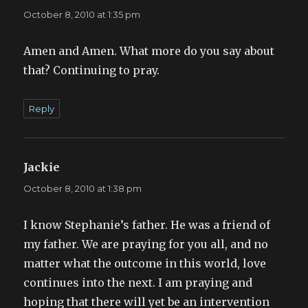
October 8, 2010 at 1:35 pm
Amen and Amen. What more do you say about
that? Continuing to pray.
Reply
Jackie
says:
October 8, 2010 at 1:38 pm
I know Stephanie’s father. He was a friend of
my father. We are praying for you all, and no
matter what the outcome in this world, love
continues into the next. I am praying and
hoping that there will yet be an intervention