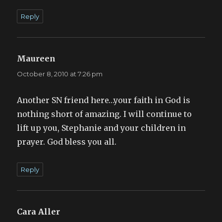
Reply
Maureen
says:
October 8, 2010 at 7:26 pm
Another SN friend here…your faith in God is
nothing short of amazing. I will continue to
lift up you, Stephanie and your children in
prayer. God bless you all.
Reply
Cara Aller
says: