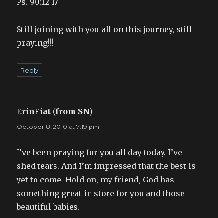
Ps. 90:12-17
Still joining with you all on this journey, still
praying!!!
Reply
ErinFiat (from SN)
says:
October 8, 2010 at 7:19 pm
I’ve been praying for you all day today. I’ve
shed tears. And I’m impressed that the best is
yet to come. Hold on, my friend, God has
something great in store for you and those
beautiful babies.