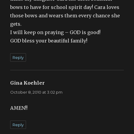
bows to have for school spirit day! Cara loves
those bows and wears them every chance she
gets.
I will keep on praying – GOD is good!
GOD bless your beautiful family!
Reply
Gina Koehler
says:
October 8, 2010 at 3:02 pm
AMEN!!
Reply