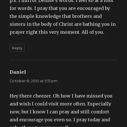
p.s. I mirror Denise’s words. I feel so at a loss
for words. I pray that you are encouraged by
the simple knowledge that brothers and
sisters in the body of Christ are bathing you in
prayer right this very moment. All of you.
Reply
Daniel
says:
October 8, 2010 at 5:51 pm
Hey there cheezer. Oh how I have missed you
and wish I could visit more often. Especially
now, but I know I can pray and still comfort
and encourage you even so. I pray today and