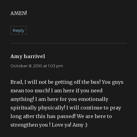
AMEN!
Reply
Amy harrivel
says:
October 8, 2010 at 1:03 pm
Brad, I will not be getting off the bus! You guys
mean too much! I am here if you need
anything! I am here for you emotionally
spiritually physically! I will continue to pray
long after this has passed! We are here to
strengthen you ! Love ya! Amy :)