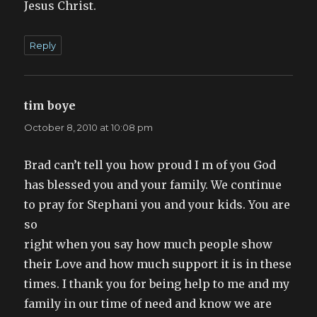
Jesus Christ.
Reply
tim boye
says:
October 8, 2010 at 10:08 pm
Brad can’t tell you how proud I m of you God
has blessed you and your family. We continue
to pray for Stephani you and your kids. You are
so
right when you say how much people show
their Love and how much support it is in these
times. I thank you for being help to me and my
family in our time of need and know we are