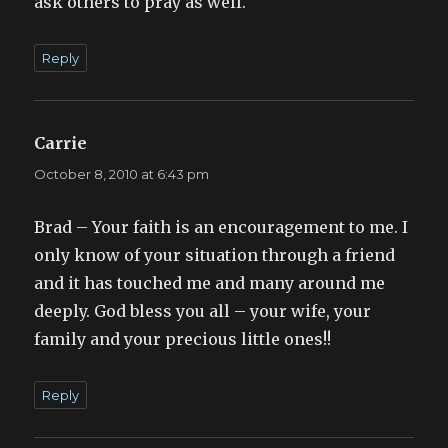
ask others to pray as well.
Reply
Carrie
says:
October 8, 2010 at 6:43 pm
Brad – Your faith is an encouragement to me. I
only know of your situation through a friend
and it has touched me and many around me
deeply. God bless you all – your wife, your
family and your precious little ones!!
Reply