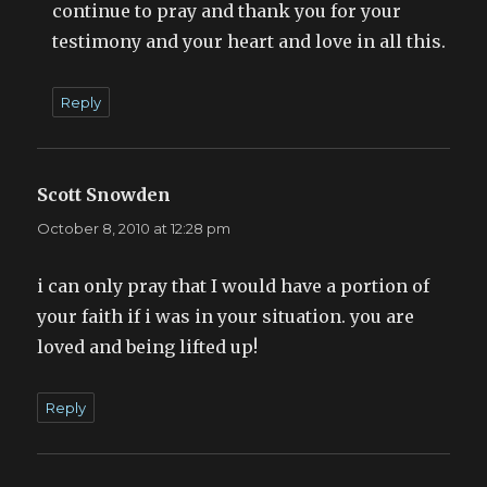
continue to pray and thank you for your
testimony and your heart and love in all this.
Reply
Scott Snowden
says:
October 8, 2010 at 12:28 pm
i can only pray that I would have a portion of
your faith if i was in your situation. you are
loved and being lifted up!
Reply