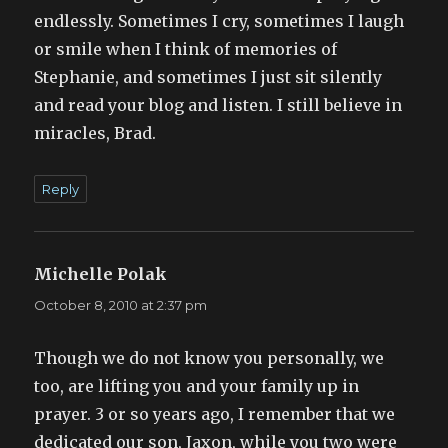
endlessly. Sometimes I cry, sometimes I laugh
or smile when I think of memories of
Stephanie, and sometimes I just sit silently
and read your blog and listen. I still believe in
miracles, Brad.
Reply
Michelle Polak
says:
October 8, 2010 at 2:37 pm
Though we do not know you personally, we
too, are lifting you and your family up in
prayer. 3 or so years ago, I remember that we
dedicated our son, Jaxon, while you two were