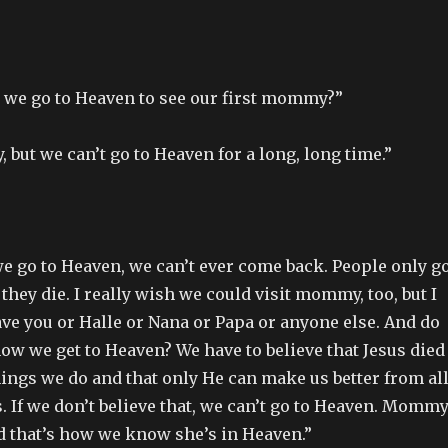
 we go to Heaven to see our first mommy?”
, but we can’t go to Heaven for a long, long time.”
e go to Heaven, we can’t ever come back. People only g
hey die. I really wish we could visit mommy, too, but I
ave you or Halle or Nana or Papa or anyone else. And do
w we get to Heaven? We have to believe that Jesus died
things we do and that only He can make us better from al
. If we don’t believe that, we can’t go to Heaven. Momm
nd that’s how we know she’s in Heaven.”