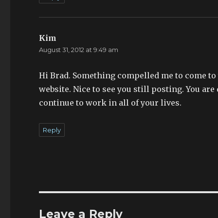
Kim
says:
August 31, 2012 at 9:49 am
Hi Brad. Something compelled me to come to y
website. Nice to see you still posting. You are
continue to work in all of your lives.
Reply
Leave a Reply