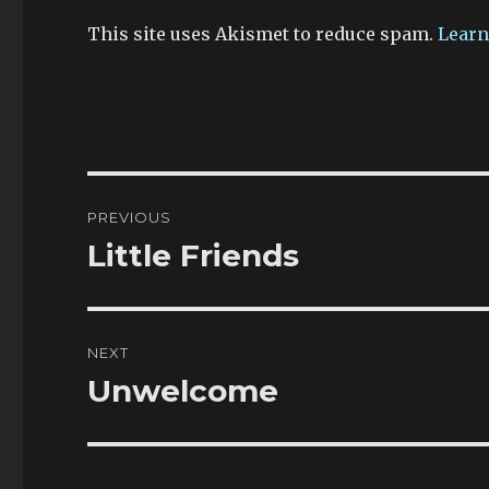
This site uses Akismet to reduce spam.
Learn
Post
PREVIOUS
navigation
Little Friends
Previous
post:
NEXT
Unwelcome
Next
post: