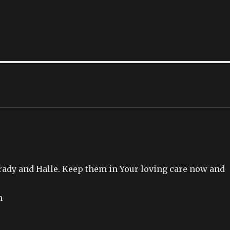
Brady and Halle. Keep them in Your loving care now and
n