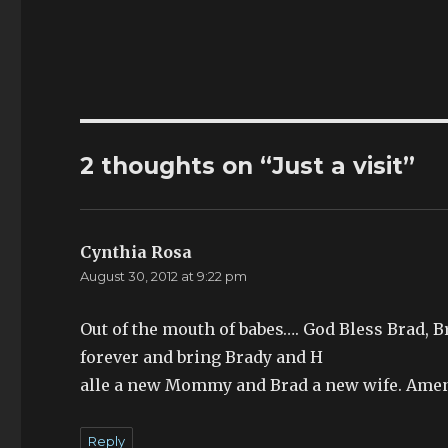
2 thoughts on “Just a visit”
Cynthia Rosa
says:
August 30, 2012 at 9:22 pm
Out of the mouth of babes…. God Bless Brad, 
forever and bring Brady and H
alle a new Mommy and Brad a new wife. Ame
Reply