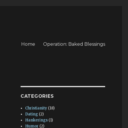
Home
Operation: Baked Blessings
CATEGORIES
Christianity
(18)
Dating
(2)
Hankerings
(1)
Humor
(2)