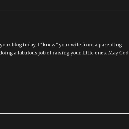
our blog today. I “knew” your wife from a parenting
 doing a fabulous job of raising your little ones. May God