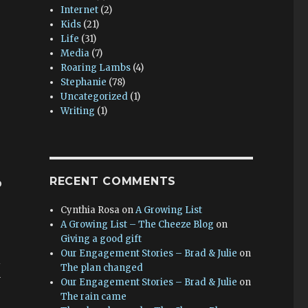
Internet
(2)
Kids
(21)
Life
(31)
Media
(7)
Roaring Lambs
(4)
Stephanie
(78)
Uncategorized
(1)
Writing
(1)
RECENT COMMENTS
o
Cynthia Rosa
on
A Growing List
A Growing List – The Cheeze Blog
on
Giving a good gift
Our Engagement Stories – Brad & Julie
on
l
The plan changed
y
Our Engagement Stories – Brad & Julie
on
The rain came