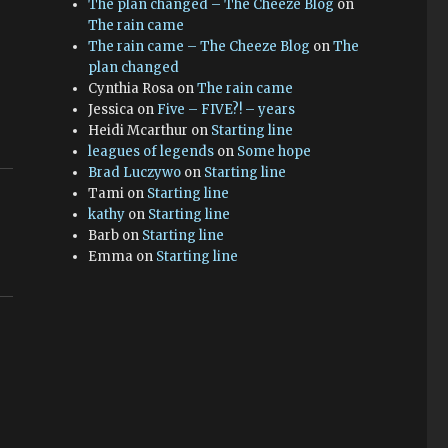
The plan changed – The Cheeze Blog
on
The rain came
The rain came – The Cheeze Blog
on
The
plan changed
Cynthia Rosa
on
The rain came
Jessica
on
Five – FIVE?! – years
Heidi Mcarthur
on
Starting line
leagues of legends
on
Some hope
Brad Luczywo
on
Starting line
Tami
on
Starting line
kathy
on
Starting line
Barb
on
Starting line
Emma
on
Starting line