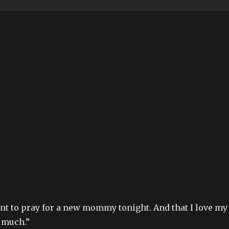
ant to pray for a new mommy tonight. And that I love my
 much.”