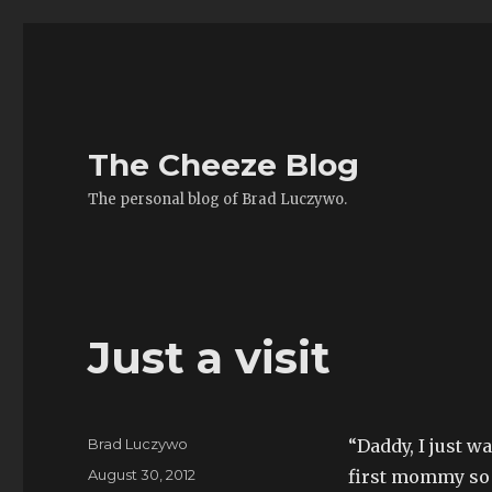
The Cheeze Blog
The personal blog of Brad Luczywo.
Just a visit
Author
Brad Luczywo
“Daddy, I just w
Posted
August 30, 2012
first mommy so