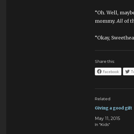
“Oh. Well, maybe
mommy.
All
of t
“Okay, Sweethear
Share this:
Facebook
T
Related
Giving a good gift
May 11, 2015
In "Kids"