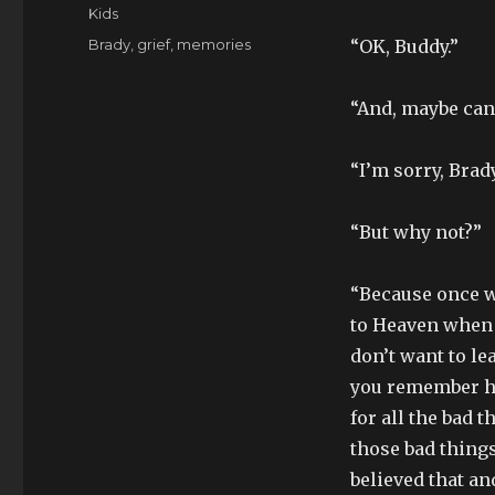
on
Categories
Kids
Tags
Brady
,
grief
,
memories
“OK, Buddy.”
“And, maybe can
“I’m sorry, Brady
“But why not?”
“Because once w
to Heaven when t
don’t want to le
you remember ho
for all the bad 
those bad things
believed that a