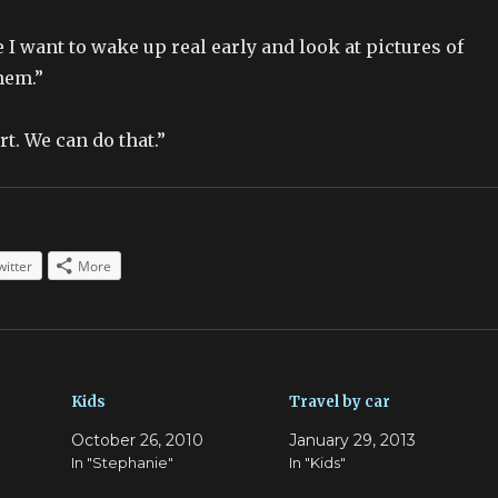
 I want to wake up real early and look at pictures of
hem.”
t. We can do that.”
witter
More
Kids
Travel by car
October 26, 2010
January 29, 2013
In "Stephanie"
In "Kids"