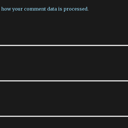
 how your comment data is processed
.