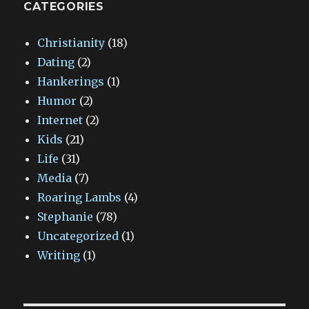
CATEGORIES
Christianity
(18)
Dating
(2)
Hankerings
(1)
Humor
(2)
Internet
(2)
Kids
(21)
Life
(31)
Media
(7)
Roaring Lambs
(4)
Stephanie
(78)
Uncategorized
(1)
Writing
(1)