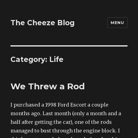
The Cheeze Blog
MENU
Category:
Life
We Threw a Rod
I purchased a 1998 Ford Escort a couple
months ago. Last month (only a month and a
half after getting the car), one of the rods
managed to bust through the engine block. I