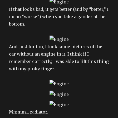
If that looks bad, it gets better (and by “better,” I
mean “worse”) when you take a gander at the
bottom.
And, just for fun, I took some pictures of the
car without an engine in it. I think if I
remember correctly, I was able to lift this thing
with my pinky finger.
Mmmm… radiator.