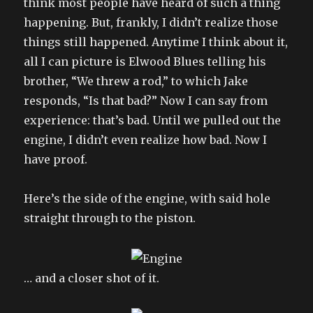
think most people have heard of such a thing
happening. But, frankly, I didn’t realize those
things still happened. Anytime I think about it,
all I can picture is Elwood Blues telling his
brother, “We threw a rod,” to which Jake
responds, “Is that bad?” Now I can say from
experience: that’s bad. Until we pulled out the
engine, I didn’t even realize how bad. Now I
have proof.
Here’s the side of the engine, with said hole
straight through to the piston.
… and a closer shot of it.