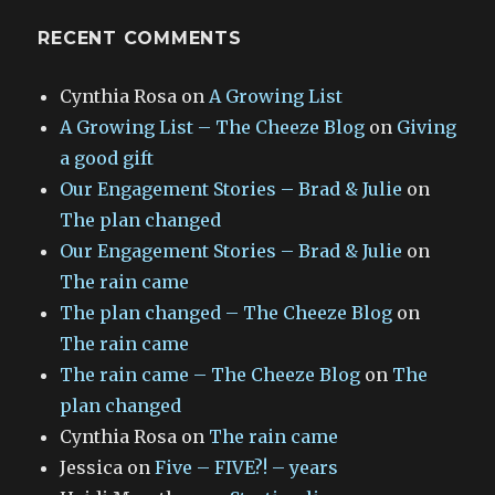
RECENT COMMENTS
Cynthia Rosa
on
A Growing List
A Growing List – The Cheeze Blog
on
Giving
a good gift
Our Engagement Stories – Brad & Julie
on
The plan changed
Our Engagement Stories – Brad & Julie
on
The rain came
The plan changed – The Cheeze Blog
on
The rain came
The rain came – The Cheeze Blog
on
The
plan changed
Cynthia Rosa
on
The rain came
Jessica
on
Five – FIVE?! – years