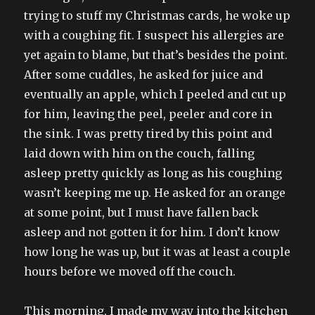
trying to stuff my Christmas cards, he woke up
with a coughing fit. I suspect his allergies are
yet again to blame, but that’s besides the point.
After some cuddles, he asked for juice and
eventually an apple, which I peeled and cut up
for him, leaving the peel, peeler and core in
the sink. I was pretty tired by this point and
laid down with him on the couch, falling
asleep pretty quickly as long as his coughing
wasn’t keeping me up. He asked for an orange
at some point, but I must have fallen back
asleep and not gotten it for him. I don’t know
how long he was up, but it was at least a couple
hours before we moved off the couch.
This morning, I made my way into the kitchen