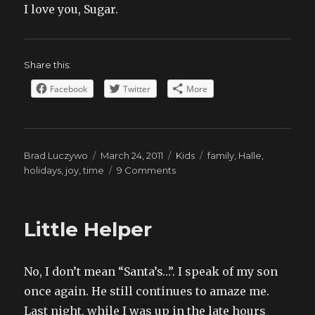
I love you, Sugar.
Share this:
Facebook
Twitter
More
Author
Posted
Categories
Tags
Brad Luczywo
March 24, 2011
Kids
family
,
Halle
,
on
on
holidays
,
joy
,
time
9 Comments
Two
Little Helper
No, I don’t mean “Santa’s…”. I speak of my son
once again. He still continues to amaze me.
Last night, while I was up in the late hours