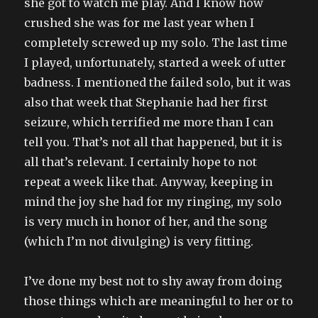
she got to watch me play. And I know how
crushed she was for me last year when I
completely screwed up my solo. The last time
I played, unfortunately, started a week of utter
badness. I mentioned the failed solo, but it was
also that week that Stephanie had her first
seizure, which terrified me more than I can
tell you. That’s not all that happened, but it is
all that’s relevant. I certainly hope to not
repeat a week like that. Anyway, keeping in
mind the joy she had for my ringing, my solo
is very much in honor of her, and the song
(which I’m not divulging) is very fitting.
I’ve done my best not to shy away from doing
those things which are meaningful to her or to