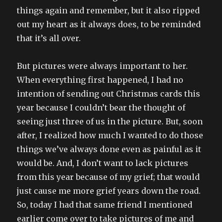
things again and remember, but it also ripped
out my heart as it always does, to be reminded
that it’s all over.
But pictures were always important to her.
When everything first happened, I had no
intention of sending out Christmas cards this
year because I couldn’t bear the thought of
seeing just three of us in the picture. But, soon
after, I realized how much I wanted to do those
things we’ve always done even as painful as it
would be. And, I don’t want to lack pictures
from this year because of my grief; that would
just cause me more grief years down the road.
So, today I had that same friend I mentioned
earlier come over to take pictures of me and