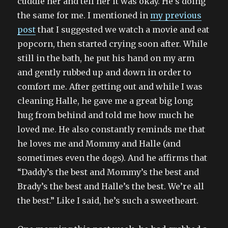
cuddle her and tell her it was okay. He’s doing
the same for me. I mentioned in
my previous
post
that I suggested we watch a movie and eat
popcorn, then started crying soon after. While
still in the bath, he put his hand on my arm
and gently rubbed up and down in order to
comfort me. After getting out and while I was
cleaning Halle, he gave me a great big long
hug from behind and told me how much he
loved me. He also constantly reminds me that
he loves me and Mommy and Halle (and
sometimes even the dogs). And he affirms that
“Daddy’s the best and Mommy’s the best and
Brady’s the best and Halle’s the best. We’re all
the best.” Like I said, he’s such a sweetheart.