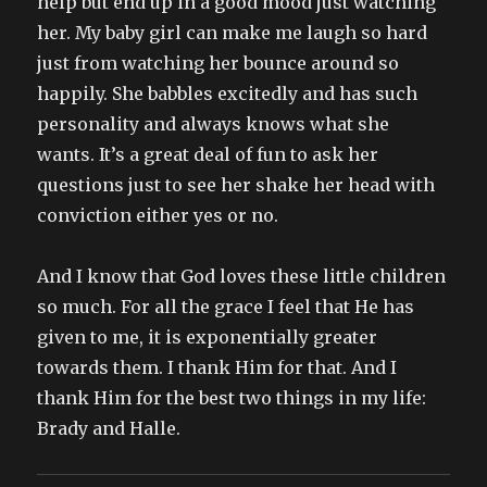
help but end up in a good mood just watching
her. My baby girl can make me laugh so hard
just from watching her bounce around so
happily. She babbles excitedly and has such
personality and always knows what she
wants. It’s a great deal of fun to ask her
questions just to see her shake her head with
conviction either yes or no.
And I know that God loves these little children
so much. For all the grace I feel that He has
given to me, it is exponentially greater
towards them. I thank Him for that. And I
thank Him for the best two things in my life:
Brady and Halle.