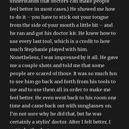
understands that doctors can make people
feel better in most cases.) He showed me how
to do it – you have to stick out your tongue
from the side of your mouth a little bit – and
he ran and got his doctor kit. He knew how to
use every last tool, which is a credit to how
much Stephanie played with him.
Nonetheless, I was impressed by it all. He gave
me a couple shots and told me that some
people are scared of those. It was so much fun
to see him go back and forth from his tools to
me and to use them all in order to make me
feel better. He even went back to his room one
time and came back out with sunglasses on.
I’m not sure why he did that, but he was
certainly a stylin’ doctor. After I felt better, I