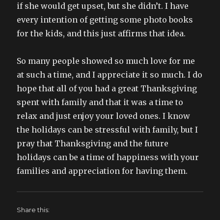
if she would get upset, but she didn’t. I have
every intention of getting some photo books
for the kids, and this just affirms that idea.
So many people showed so much love for me
at such a time, and I appreciate it so much. I do
hope that all of you had a great Thanksgiving
spent with family and that it was a time to
relax and just enjoy your loved ones. I know
the holidays can be stressful with family, but I
pray that Thanksgiving and the future
holidays can be a time of happiness with your
families and appreciation for having them.
Share this: