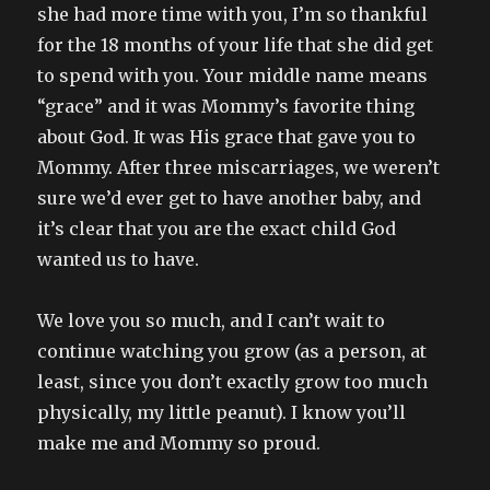
she had more time with you, I’m so thankful
for the 18 months of your life that she did get
to spend with you. Your middle name means
“grace” and it was Mommy’s favorite thing
about God. It was His grace that gave you to
Mommy. After three miscarriages, we weren’t
sure we’d ever get to have another baby, and
it’s clear that you are the exact child God
wanted us to have.
We love you so much, and I can’t wait to
continue watching you grow (as a person, at
least, since you don’t exactly grow too much
physically, my little peanut). I know you’ll
make me and Mommy so proud.