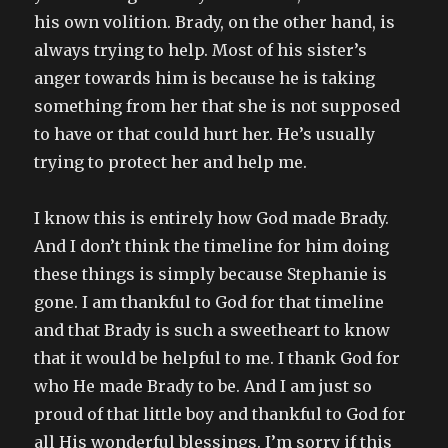
his own volition. Brady, on the other hand, is
always trying to help. Most of his sister’s
anger towards him is because he is taking
something from her that she is not supposed
to have or that could hurt her. He’s usually
trying to protect her and help me.
I know this is entirely how God made Brady.
And I don’t think the timeline for him doing
these things is simply because Stephanie is
gone. I am thankful to God for that timeline
and that Brady is such a sweetheart to know
that it would be helpful to me. I thank God for
who He made Brady to be. And I am just so
proud of that little boy and thankful to God for
all His wonderful blessings. I’m sorry if this