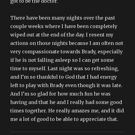
got to be the doctor.
There have been many nights over the past
couple weeks where I have been completely
wiped out at the end of the day. I resent my
actions on those nights because I am often not
very compassionate towards Brady, especially
if he is not falling asleep so I can get some
time to myself. Last night was so refreshing,
and I’m so thankful to God that I had energy
left to play with Brady even though it was late.
And I’m so glad for how much fun he was
having and that he and I really had some good
times together. He really amazes me, and it did
me a lot of good to be able to appreciate that.