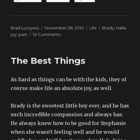
Author
Posted
Categories
Tags
Brad Luczywo
November 28, 2010
Life
Brady
,
Halle
,
on
on
joy
,
pain
10 Comments
Pictures
The Best Things
As hard as things can be with the kids, they of
course make life an absolute joy, as well.
Brady is the sweetest little boy ever, and he has
such incredible compassion and always has.
He always knew how to be good for Stephanie
when she wasn’t feeling well and he would