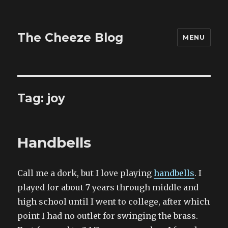
The Cheeze Blog
MENU
Tag:
joy
Handbells
Call me a dork, but I love playing
handbells
. I
played for about 7 years through middle and
high school until I went to college, after which
point I had no outlet for swinging the brass.