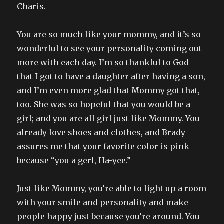
Charis.
You are so much like your mommy, and it’s so
wonderful to see your personality coming out
more with each day. I’m so thankful to God
that I got to have a daughter after having a son,
and I’m even more glad that Mommy got that,
too. She was so hopeful that you would be a
girl; and you are all girl just like Mommy. You
already love shoes and clothes, and Brady
assures me that your favorite color is pink
because “you a gerl, Ha-yee.”
Just like Mommy, you’re able to light up a room
with your smile and personality and make
people happy just because you’re around. You