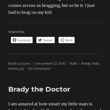
comes across as bragging, but so be it. I just
had to brag on my kid.
Share this:
Facebook
Twitter
More
Author
Posted
Categories
Tags
Brad Luczywo
December 22, 2010
Kids
Brady
,
help
,
on
on
home
,
joy
25 Comments
Little
Helper
Brady the Doctor
I am amazed at how smart my little man is.