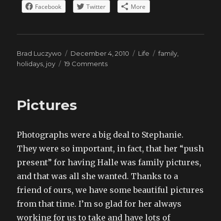
Facebook
Twitter
More
Author
Posted
Categories
Tags
Brad Luczywo
December 4, 2010
Life
family
,
on
on
holidays
,
joy
19 Comments
Thanksgiving
Pictures
Photographs were a big deal to Stephanie.
They were so important, in fact, that her “push
present” for having Halle was family pictures,
and that was all she wanted. Thanks to a
friend of ours, we have some beautiful pictures
from that time. I’m so glad for her always
working for us to take and have lots of