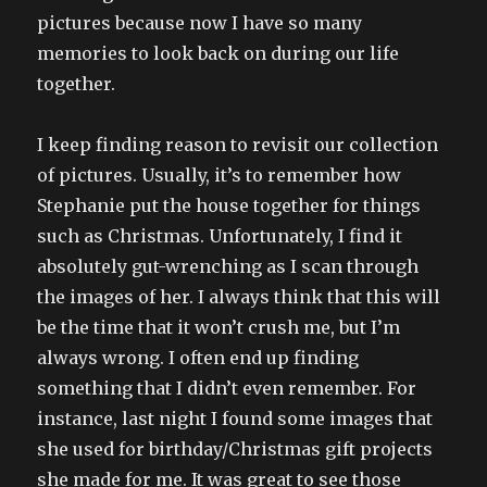
pictures because now I have so many
memories to look back on during our life
together.
I keep finding reason to revisit our collection
of pictures. Usually, it’s to remember how
Stephanie put the house together for things
such as Christmas. Unfortunately, I find it
absolutely gut-wrenching as I scan through
the images of her. I always think that this will
be the time that it won’t crush me, but I’m
always wrong. I often end up finding
something that I didn’t even remember. For
instance, last night I found some images that
she used for birthday/Christmas gift projects
she made for me. It was great to see those