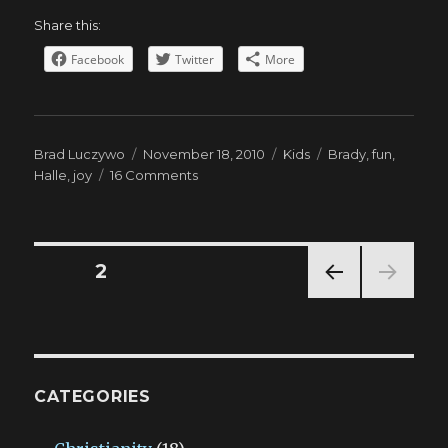
Share this:
Facebook
Twitter
More
Author
Posted
Categories
Tags
Brad Luczywo
November 18, 2010
Kids
Brady
,
fun
,
on
on
Halle
,
joy
16 Comments
The
Best
Things
Posts
PAGE
2
PREV
navigation
IOUS
PAG
E
CATEGORIES