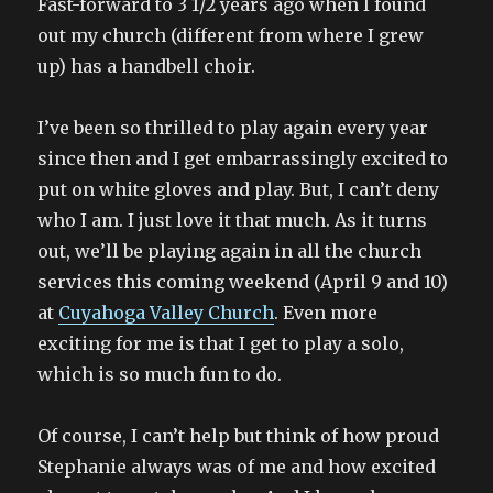
Fast-forward to 3 1/2 years ago when I found
out my church (different from where I grew
up) has a handbell choir.
I’ve been so thrilled to play again every year
since then and I get embarrassingly excited to
put on white gloves and play. But, I can’t deny
who I am. I just love it that much. As it turns
out, we’ll be playing again in all the church
services this coming weekend (April 9 and 10)
at
Cuyahoga Valley Church
. Even more
exciting for me is that I get to play a solo,
which is so much fun to do.
Of course, I can’t help but think of how proud
Stephanie always was of me and how excited