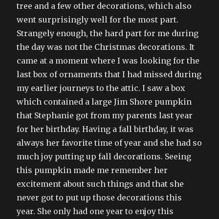
tree and a few other decorations, which also
went surprisingly well for the most part.
Strangely enough, the hard part for me during
the day was not the Christmas decorations. It
came at a moment where I was looking for the
last box of ornaments that I had missed during
my earlier journeys to the attic. I saw a box
which contained a large Jim Shore pumpkin
that Stephanie got from my parents last year
for her birthday. Having a fall birthday, it was
always her favorite time of year and she had so
much joy putting up fall decorations. Seeing
this pumpkin made me remember her
excitement about such things and that she
never got to put up those decorations this
year. She only had one year to enjoy this