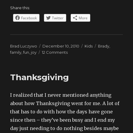
Share this:
Facebook
Twitter
More
Author
Posted
Categories
Tags
Brad Luczywo
December 10, 2010
Kids
Brady
,
on
on
family
,
fun
,
joy
12 Comments
Brady
the
Doctor
Thanksgiving
I realized that I never mentioned anything
about how Thanksgiving went for me. A lot of
that has to do with how the days have gone
since then – they’ve been busy and I end my
day just needing to do nothing besides maybe