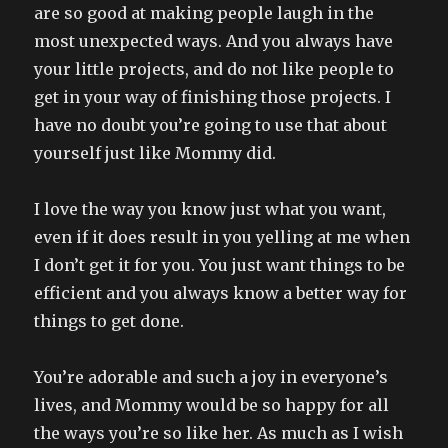
are so good at making people laugh in the
most unexpected ways. And you always have
your little projects, and do not like people to
get in your way of finishing those projects. I
have no doubt you’re going to use that about
yourself just like Mommy did.
I love the way you know just what you want,
even if it does result in you yelling at me when
I don’t get it for you. You just want things to be
efficient and you always know a better way for
things to get done.
You’re adorable and such a joy in everyone’s
lives, and Mommy would be so happy for all
the ways you’re so like her. As much as I wish