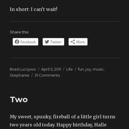
In short: I can’t wait!
Share this:
Facebook
Twitter
More
Author
Posted
Categories
Tags
Brad Luczywo
April 5, 2011
Life
fun
,
joy
,
music
,
on
on
Stephanie
31 Comments
Handbells
Two
My sweet, spunky, fireball of a little girl turns
two years old today. Happy birthday, Halle