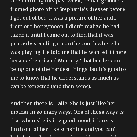
One morning this past week, he had grabbed a
framed photo off of Stephanie’s dresser before
I got out of bed. It was a picture of her and I
from our honeymoon. I didn’t realize he had
taken it until I came out to find that it was
properly standing up on the couch where he
was playing. He told me that he wanted it there
because he missed Mommy. That borders on
being one of the hardest things, but it’s good to
me to know that he understands as much as
can be expected (and then some).
And then there is Halle. She is just like her
mother in so many ways. One of those ways is
that when she is in a good mood, it bursts
forth out of her like sunshine and you can’t