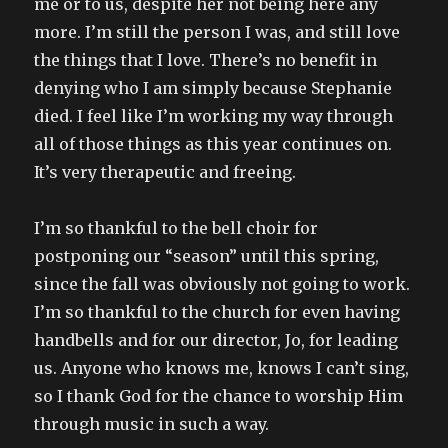
me or to us, despite her not being here any
more. I’m still the person I was, and still love
the things that I love. There’s no benefit in
denying who I am simply because Stephanie
died. I feel like I’m working my way through
all of those things as this year continues on.
It’s very therapeutic and freeing.
I’m so thankful to the bell choir for
postponing our “season” until this spring,
since the fall was obviously not going to work.
I’m so thankful to the church for even having
handbells and for our director, Jo, for leading
us. Anyone who knows me, knows I can’t sing,
so I thank God for the chance to worship Him
through music in such a way.