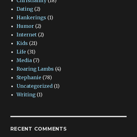
Christianity
(18)
Dating
(2)
Hankerings
(1)
Humor
(2)
Internet
(2)
Kids
(21)
Life
(31)
Media
(7)
Roaring Lambs
(4)
Stephanie
(78)
Uncategorized
(1)
Writing
(1)
RECENT COMMENTS