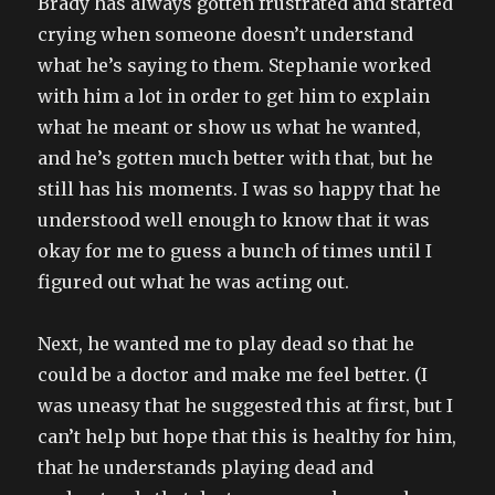
Brady has always gotten frustrated and started
crying when someone doesn’t understand
what he’s saying to them. Stephanie worked
with him a lot in order to get him to explain
what he meant or show us what he wanted,
and he’s gotten much better with that, but he
still has his moments. I was so happy that he
understood well enough to know that it was
okay for me to guess a bunch of times until I
figured out what he was acting out.
Next, he wanted me to play dead so that he
could be a doctor and make me feel better. (I
was uneasy that he suggested this at first, but I
can’t help but hope that this is healthy for him,
that he understands playing dead and