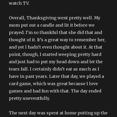
watch TV.
Overall, Thanksgiving went pretty well. My
mom put out a candle and lit it before we
prayed. I’m so thankful that she did that and
thought of it. It’s a great way to remember her,
and yet I hadn’t even thought about it. At that
point, though, I started weeping pretty hard
and just had to put my head down and let the
tears fall. I certainly didn’t eat as much as I
have in past years. Later that day, we played a
card game, which was great because I love
games and had fun with that. The day ended
pretty uneventfully.
The next day was spent at home putting up the