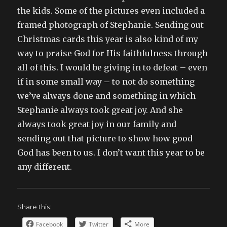
the kids. Some of the pictures even included a
framed photograph of Stephanie. Sending out
Christmas cards this year is also kind of my
way to praise God for His faithfulness through
all of this. I would be giving in to defeat – even
if in some small way – to not do something
we’ve always done and something in which
Stephanie always took great joy. And she
always took great joy in our family and
sending out that picture to show how good
God has been to us. I don’t want this year to be
any different.
Share this:
Facebook
Twitter
More