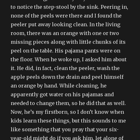
to notice the step-stool by the sink. Peering in,
none of the peels were there and I found the
peeler put away looking clean. In the living
room, there was an orange with one or two
missing pieces along with little chunks of its
peel on the table. His pajama pants were on
the floor. When he woke up, I asked him about
it. He did, in fact, clean the peeler, wash the
apple peels down the drain and peel himself
an orange by hand. While cleaning, he
apparently got water on his pajamas and
needed to change them, so he did that as well.
Now, he’s my firstborn, so I don’t know when
kids learn these things, but this sounds to me
like something that you pray that your six-
year-old might do if you ask him, let alone of