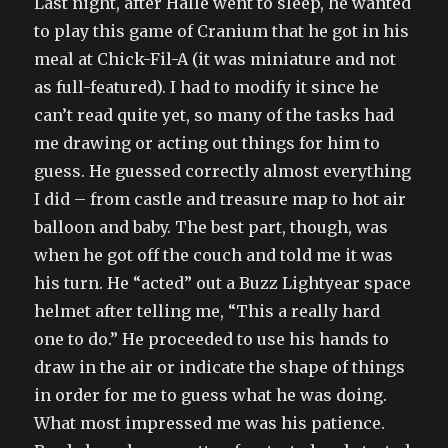
Last night, after Halle went to sleep, he wanted
to play this game of Cranium that he got in his
meal at Chick-Fil-A (it was miniature and not
as full-featured). I had to modify it since he
can’t read quite yet, so many of the tasks had
me drawing or acting out things for him to
guess. He guessed correctly almost everything
I did – from castle and treasure map to hot air
balloon and baby. The best part, though, was
when he got off the couch and told me it was
his turn. He “acted” out a Buzz Lightyear space
helmet after telling me, “This a really hard
one to do.” He proceeded to use his hands to
draw in the air or indicate the shape of things
in order for me to guess what he was doing.
What most impressed me was his patience.