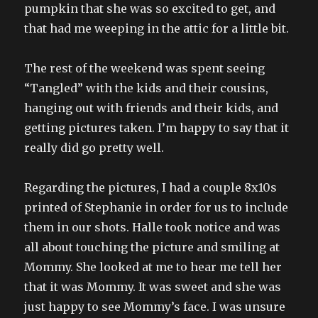
pumpkin that she was so excited to get, and
that had me weeping in the attic for a little bit.
The rest of the weekend was spent seeing
“Tangled” with the kids and their cousins,
hanging out with friends and their kids, and
getting pictures taken. I’m happy to say that it
really did go pretty well.
Regarding the pictures, I had a couple 8x10s
printed of Stephanie in order for us to include
them in our shots. Halle took notice and was
all about touching the picture and smiling at
Mommy. She looked at me to hear me tell her
that it was Mommy. It was sweet and she was
just happy to see Mommy’s face. I was unsure