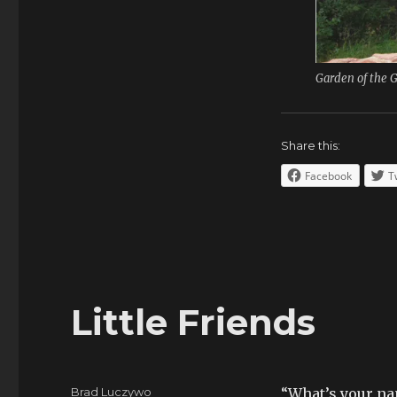
Garden of the 
Share this:
Facebook
T
Little Friends
Author
Brad Luczywo
“What’s your n