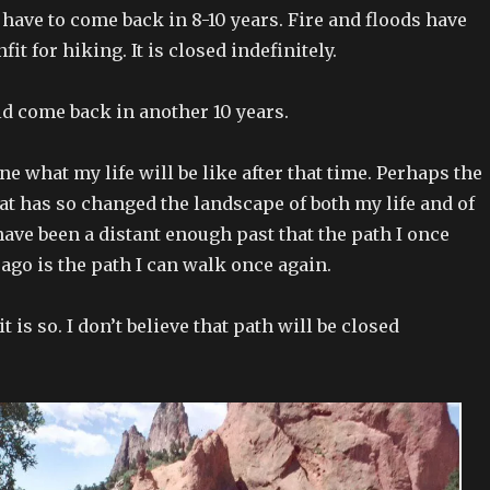
 have to come back in 8-10 years. Fire and floods have
it for hiking. It is closed indefinitely.
uld come back in another 10 years.
ne what my life will be like after that time. Perhaps the
hat has so changed the landscape of both my life and of
have been a distant enough past that the path I once
ago is the path I can walk once again.
t is so. I don’t believe that path will be closed