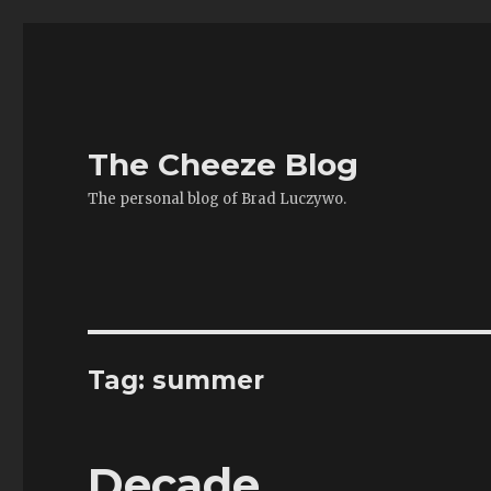
The Cheeze Blog
The personal blog of Brad Luczywo.
Tag:
summer
Decade