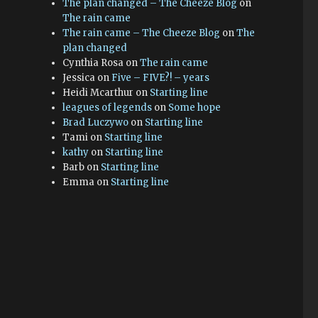
The plan changed – The Cheeze Blog
on
The rain came
The rain came – The Cheeze Blog
on
The
plan changed
Cynthia Rosa
on
The rain came
Jessica
on
Five – FIVE?! – years
Heidi Mcarthur
on
Starting line
leagues of legends
on
Some hope
Brad Luczywo
on
Starting line
Tami
on
Starting line
kathy
on
Starting line
Barb
on
Starting line
Emma
on
Starting line