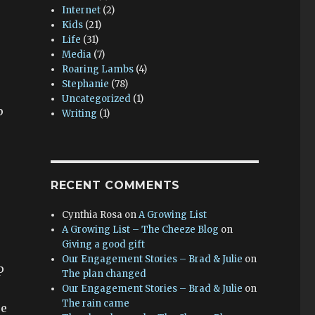
Internet
(2)
Kids
(21)
Life
(31)
Media
(7)
Roaring Lambs
(4)
Stephanie
(78)
Uncategorized
(1)
p
Writing
(1)
RECENT COMMENTS
Cynthia Rosa
on
A Growing List
A Growing List – The Cheeze Blog
on
Giving a good gift
Our Engagement Stories – Brad & Julie
on
p
The plan changed
Our Engagement Stories – Brad & Julie
on
The rain came
se