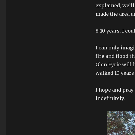
explained, we’ll
made the area unf
8-10 years. I co
I can only imagi
fire and flood t
Glen Eyrie will 
walked 10 years 
I hope and pray i
indefinitely.