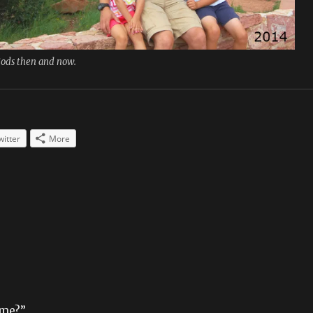
Gods then and now.
witter
More
ame?”