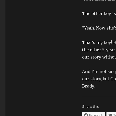
The other boy is 
“Yeah. Now she’s
That’s my boy! H
the other 5-year 
our story without
And I’m not surpr
our story, but Go
Brady.
Share this:
Facebook
T