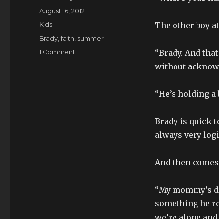
Posted
August 16, 2012
on
Categories
Kids
The other boy at
Tags
Brady
,
faith
,
summer
on
1 Comment
“Brady. And that
Little
without acknow
Friends
“He’s holding a 
Brady is quick to
always very logi
And then comes t
“My mommy’s dead
something he re
we’re alone and 