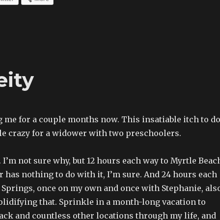
ity
g me for a couple months now. This insatiable itch to d
tle crazy for a widower with two preschoolers.
s. I’m not sure why, but 12 hours each way to Myrtle Beac
r has nothing to do with it, I’m sure. And 24 hours each
 Springs, once on my own and once with Stephanie, als
olidifying that. Sprinkle in a month-long vacation to
ack and countless other locations through my life, and