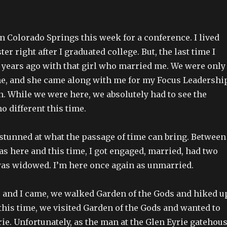
 in Colorado Springs this week for a conference. I lived
er right after I graduated college. But, the last time I
 years ago with that girl who married me. We were only
ime, and she came along with me for my Focus Leadershi
n. While we were here, we absolutely had to see the
no different this time.
 stunned at what the passage of time can bring. Between
was here and this time, I got engaged, married, had two
was widowed. I’m here once again as unmarried.
and I came, we walked Garden of the Gods and hiked u
this time, we visited Garden of the Gods and wanted to
ie. Unfortunately, as the man at the Glen Eyrie gatehou