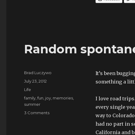
Random spontane
Author
Brad Luczywo
It’s been buggin
Posted
July 23, 2012
something a lit
on
Categories
Life
Tags
family
,
fun
,
joy
,
memories
,
I love road trip
summer
every single yea
on
3 Comments
way to Colorado
Random
had no part in s
spontaneity
California and b