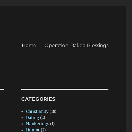
Home
Operation: Baked Blessings
CATEGORIES
Christianity
(18)
Dating
(2)
Hankerings
(1)
Humor
(2)