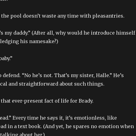
 the pool doesn’t waste any time with pleasantries.
’s my daddy.” (After all, why would he introduce himself
ledging his namesake?)
baby.”
 defend. “No he’s not. That’s my sister, Halle.” He’s
cal and straightforward about such things.
hat ever-present fact of life for Brady.
.” Every time he says it, it’s emotionless, like
ad in a text book. (And yet, he spares no emotion when
talking about her.)