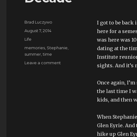
Author
Brad Luczywo
I got to be back
Posted
August 7, 2014
here for a semest
on
Categories
Life
was here was 10
Tags
memories
,
Stephanie
,
dating at the t
summer
,
time
Institute reunio
on
Leave a comment
sights. And it’s 
Decade
Once again, I’m
the last time I 
kids, and then 
When Stephanie 
Glen Eyrie. And 
hike up Glen Eyr