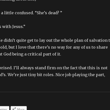
a little confused. “She’s dead? ”
 with Jesus.”
e didn’t quite get to lay out the whole plan of salvation 
old, but I love that there’s no way for any of us to share
 God being a critical part of it.
ised. I’ll always stand firm on the fact that this is not
d’s. We’re just tiny bit roles. Nice job playing the part,
witter
More