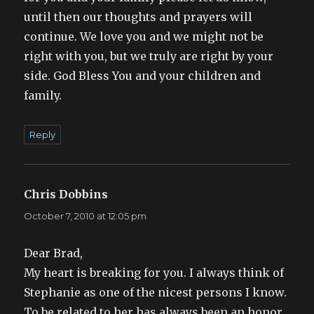
until then our thoughts and prayers will
continue. We love you and we might not be
right with you, but we truly are right by your
side. God Bless You and your children and
family.
Reply
Chris Dobbins
says:
October 7, 2010 at 12:05 pm
Dear Brad,
My heart is breaking for you. I always think of
Stephanie as one of the nicest persons I know.
To be related to her has always been an honor.