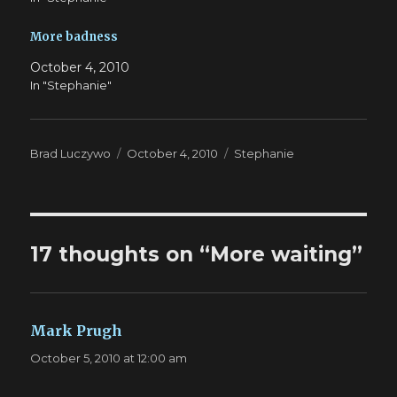
More badness
October 4, 2010
In "Stephanie"
Author
Posted
Categories
Brad Luczywo
October 4, 2010
Stephanie
on
17 thoughts on “More waiting”
Mark Prugh
says:
October 5, 2010 at 12:00 am