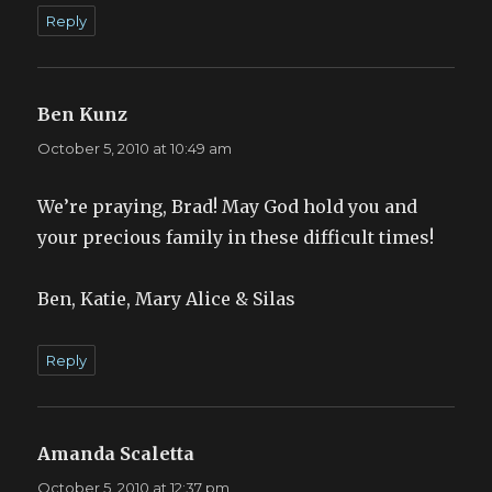
Reply
Ben Kunz
says:
October 5, 2010 at 10:49 am
We’re praying, Brad! May God hold you and
your precious family in these difficult times!
Ben, Katie, Mary Alice & Silas
Reply
Amanda Scaletta
says:
October 5, 2010 at 12:37 pm