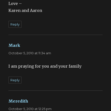
Love –
Karen and Aaron
Reply
Mark
says:
October 5, 2010 at 11:34 am
I am praying for you and your family
Reply
Meredith
says:
October 5, 2010 at 12:25 pm