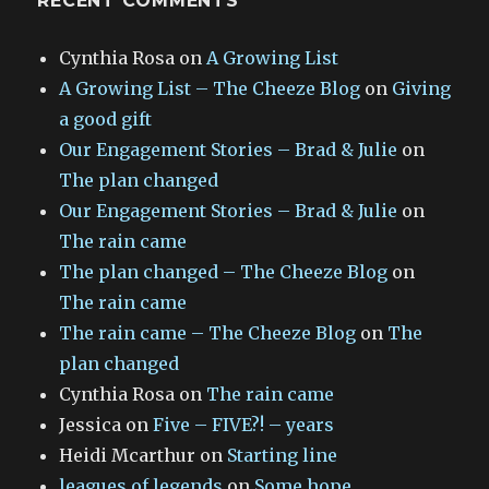
RECENT COMMENTS
Cynthia Rosa
on
A Growing List
A Growing List – The Cheeze Blog
on
Giving
a good gift
Our Engagement Stories – Brad & Julie
on
The plan changed
Our Engagement Stories – Brad & Julie
on
The rain came
The plan changed – The Cheeze Blog
on
The rain came
The rain came – The Cheeze Blog
on
The
plan changed
Cynthia Rosa
on
The rain came
Jessica
on
Five – FIVE?! – years
Heidi Mcarthur
on
Starting line
leagues of legends
on
Some hope