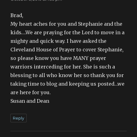
Brad,
My heart aches for you and Stephanie and the
kids….We are praying for the Lord to move in a
mighty and quick way. I have asked the
Cleveland House of Prayer to cover Stephanie,
so please know you have MANY prayer
warriors interceding for her. She is such a
blessing to all who know her so thank you for
taking time to blog and keeping us posted…we
are here for you.
Susan and Dean
Reply