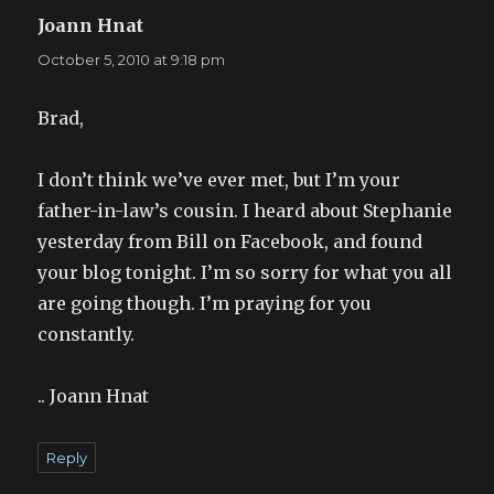
Joann Hnat
says:
October 5, 2010 at 9:18 pm
Brad,
I don’t think we’ve ever met, but I’m your
father-in-law’s cousin. I heard about Stephanie
yesterday from Bill on Facebook, and found
your blog tonight. I’m so sorry for what you all
are going though. I’m praying for you
constantly.
.. Joann Hnat
Reply