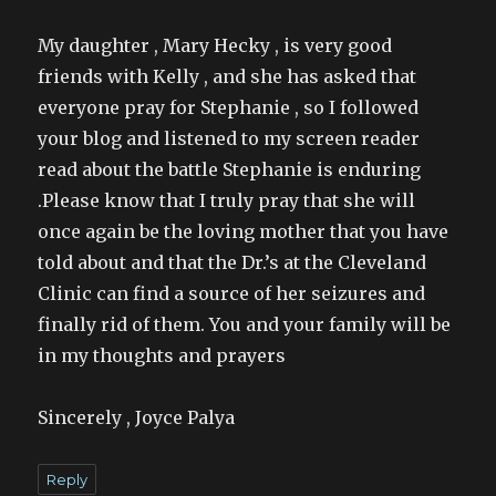
My daughter , Mary Hecky , is very good
friends with Kelly , and she has asked that
everyone pray for Stephanie , so I followed
your blog and listened to my screen reader
read about the battle Stephanie is enduring
.Please know that I truly pray that she will
once again be the loving mother that you have
told about and that the Dr.’s at the Cleveland
Clinic can find a source of her seizures and
finally rid of them. You and your family will be
in my thoughts and prayers
Sincerely , Joyce Palya
Reply