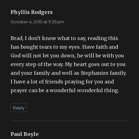
Phyllis Rodgers
says:
October 4, 2010 at 11:35 pm
Brad, I don’t know what to say, reading this
has bought tears to my eyes. Have faith and
God will not let you down, he will be with you
every step of the way. My heart goes out to you
and your family and well as Stephanies family.
I have a lot of friends praying for you and
prayer can be a wonderful wonderful thing.
Reply
Paul Boyle
says: