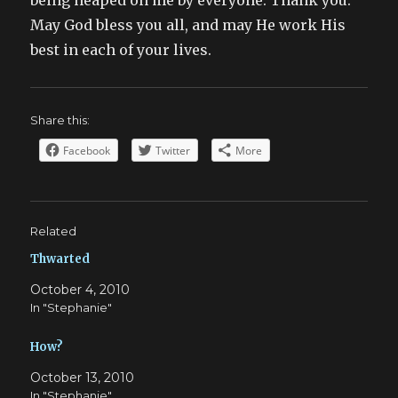
being heaped on me by everyone. Thank you.
May God bless you all, and may He work His
best in each of your lives.
Share this:
Facebook
Twitter
More
Related
Thwarted
October 4, 2010
In "Stephanie"
How?
October 13, 2010
In "Stephanie"