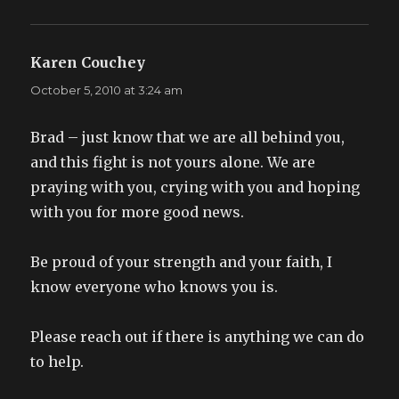
Karen Couchey
says:
October 5, 2010 at 3:24 am
Brad – just know that we are all behind you,
and this fight is not yours alone. We are
praying with you, crying with you and hoping
with you for more good news.
Be proud of your strength and your faith, I
know everyone who knows you is.
Please reach out if there is anything we can do
to help.