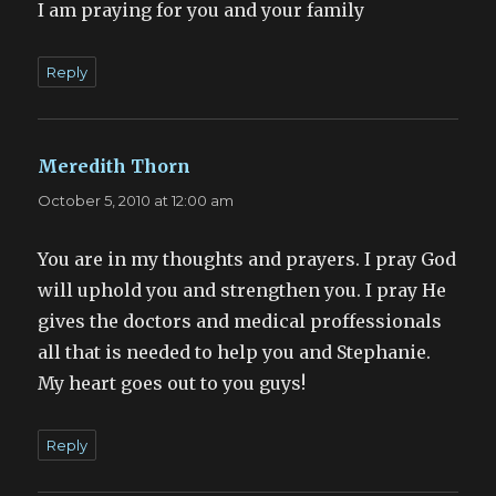
I am praying for you and your family
Reply
Meredith Thorn
says:
October 5, 2010 at 12:00 am
You are in my thoughts and prayers. I pray God
will uphold you and strengthen you. I pray He
gives the doctors and medical proffessionals
all that is needed to help you and Stephanie.
My heart goes out to you guys!
Reply