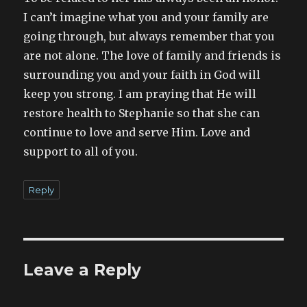
I can’t imagine what you and your family are
going through, but always remember that you
are not alone. The love of family and friends is
surrounding you and your faith in God will
keep you strong. I am praying that He will
restore health to Stephanie so that she can
continue to love and serve Him. Love and
support to all of you.
Reply
Leave a Reply