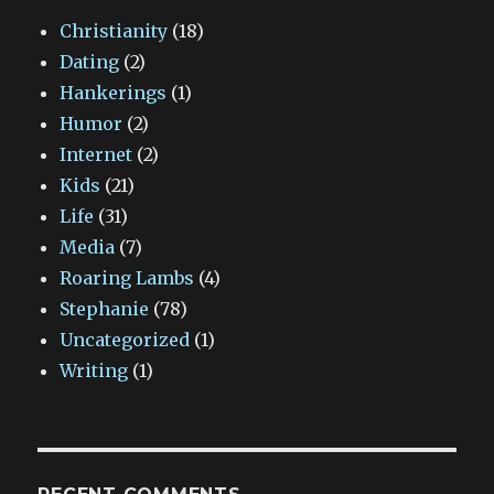
Christianity
(18)
Dating
(2)
Hankerings
(1)
Humor
(2)
Internet
(2)
Kids
(21)
Life
(31)
Media
(7)
Roaring Lambs
(4)
Stephanie
(78)
Uncategorized
(1)
Writing
(1)