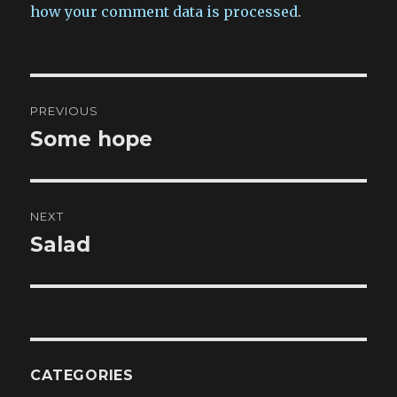
how your comment data is processed
.
Post
PREVIOUS
navigation
Some hope
Previous
post:
NEXT
Salad
Next
post:
CATEGORIES