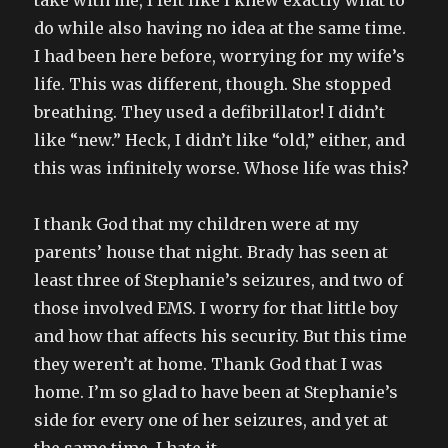
take with me, I felt like I knew exactly what to
do while also having no idea at the same time.
I had been here before, worrying for my wife’s
life. This was different, though. She stopped
breathing. They used a defibrillator! I didn’t
like “new.” Heck, I didn’t like “old,” either, and
this was infinitely worse. Whose life was this?
I thank God that my children were at my
parents’ house that night. Brady has seen at
least three of Stephanie’s seizures, and two of
those involved EMS. I worry for that little boy
and how that affects his security. But this time
they weren’t at home. Thank God that I was
home. I’m so glad to have been at Stephanie’s
side for every one of her seizures, and yet at