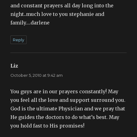
and constant prayers all day long into the
night..much love to you stephanie and
family….darlene
Reply
Liz
says:
October 5, 2010 at 9:42 am
You guys are in our prayers constantly! May
you feel all the love and support surround you.
God is the ultimate Physician and we pray that
He guides the doctors to do what’s best. May
you hold fast to His promises!