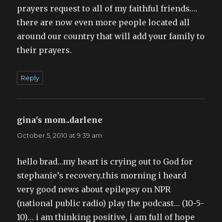
prayers request to all of my faithful friends….
there are now even more people located all
around our country that will add your family to
their prayers.
Reply
gina's mom..darlene
says:
October 5, 2010 at 9:39 am
hello brad…my heart is crying out to God for
stephanie’s recovery..this morning i heard
very good news about epilepsy on NPR
(national public radio) play the podcast… (10-5-
10)… i am thinking positive, i am full of hope