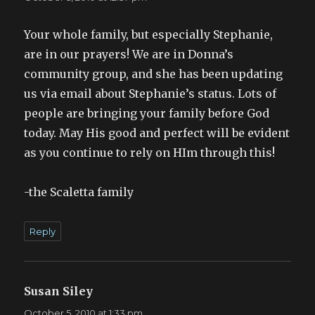
Your whole family, but especially Stephanie,
are in our prayers! We are in Donna’s
community group, and she has been updating
us via email about Stephanie’s status. Lots of
people are bringing your family before God
today. May His good and perfect will be evident
as you continue to rely on HIm through this!
-the Scaletta family
Reply
Susan Siley
says:
October 5, 2010 at 1:33 pm