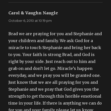
Carol & Vaughn Naugle
says:
October 6, 2010 at 10:19 pm
Brad we are praying for you and Stephanie and
your children and family. We ask God for a
miracle to touch Stephanie and bring her back
to you. Your faith is strong Brad, and God is
right by your side. Just reach out to him and
grab on and don’t let go. Miracle’s happen
everyday, and we pray you will be granted one.
Just know that we are all praying for you and
Stephanie and we pray that God gives you the
strength to get through this horible emotional
time in your life. If there is anything we can do
for you and your family please let us know,