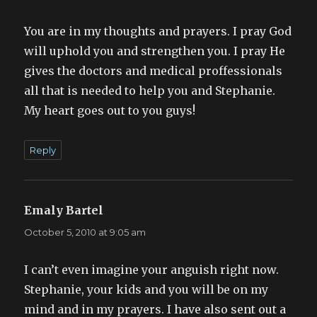
You are in my thoughts and prayers. I pray God
will uphold you and strengthen you. I pray He
gives the doctors and medical proffessionals
all that is needed to help you and Stephanie.
My heart goes out to you guys!
Reply
Emaly Bartel
says:
October 5, 2010 at 9:05 am
I can’t even imagine your anguish right now.
Stephanie, your kids and you will be on my
mind and in my prayers. I have also sent out a