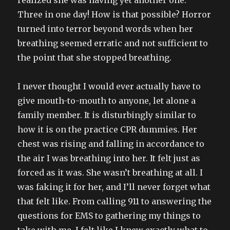
realized she was having yet another one.
Three in one day! How is that possible? Horror
turned into terror beyond words when her
breathing seemed erratic and not sufficient to
the point that she stopped breathing.
I never thought I would ever actually have to
give mouth-to-mouth to anyone, let alone a
family member. It is disturbingly similar to
how it is on the practice CPR dummies. Her
chest was rising and falling in accordance to
the air I was breathing into her. It felt just as
forced as it was. She wasn’t breathing at all. I
was faking it for her, and I’ll never forget what
that felt like. From calling 911 to answering the
questions for EMS to gathering my things to