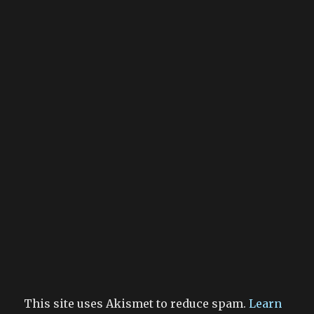
This site uses Akismet to reduce spam.
Learn