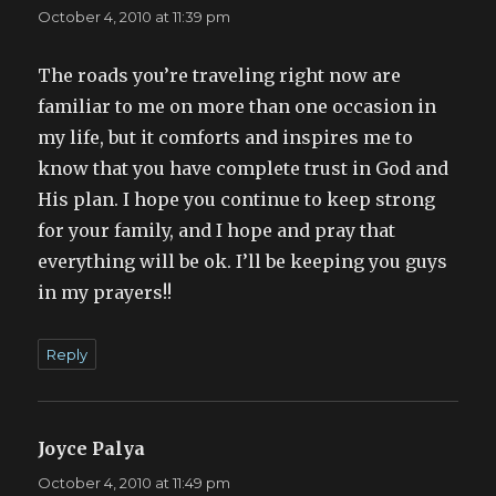
October 4, 2010 at 11:39 pm
The roads you’re traveling right now are
familiar to me on more than one occasion in
my life, but it comforts and inspires me to
know that you have complete trust in God and
His plan. I hope you continue to keep strong
for your family, and I hope and pray that
everything will be ok. I’ll be keeping you guys
in my prayers!!
Reply
Joyce Palya
says:
October 4, 2010 at 11:49 pm