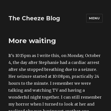
The Cheeze Blog
MENU
More waiting
It’s 10:15pm as I write this, on Monday, October
4, the day after Stephanie had a cardiac arrest
after she stopped breathing due to a seizure.
Her seizure started at 10:08pm, practically 24
hours to the minute. I remember we were
talking and watching TV and having a
wonderful night together. I can still remember
my horror when I turned to look at her and