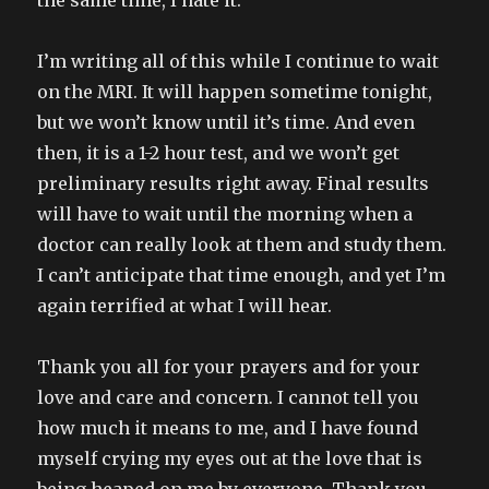
the same time, I hate it.
I’m writing all of this while I continue to wait
on the MRI. It will happen sometime tonight,
but we won’t know until it’s time. And even
then, it is a 1-2 hour test, and we won’t get
preliminary results right away. Final results
will have to wait until the morning when a
doctor can really look at them and study them.
I can’t anticipate that time enough, and yet I’m
again terrified at what I will hear.
Thank you all for your prayers and for your
love and care and concern. I cannot tell you
how much it means to me, and I have found
myself crying my eyes out at the love that is