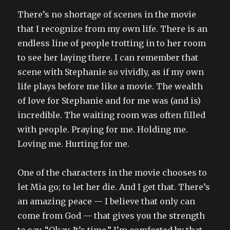
There’s no shortage of scenes in the movie
that I recognize from my own life. There is an
endless line of people trotting in to her room
to see her laying there. I can remember that
scene with Stephanie so vividly, as if my own
life plays before me like a movie. The wealth
of love for Stephanie and for me was (and is)
incredible. The waiting room was often filled
with people. Praying for me. Holding me.
Loving me. Hurting for me.
One of the characters in the movie chooses to
let Mia go; to let her die. And I get that. There’s
an amazing peace — I believe that only can
come from God — that gives you the strength