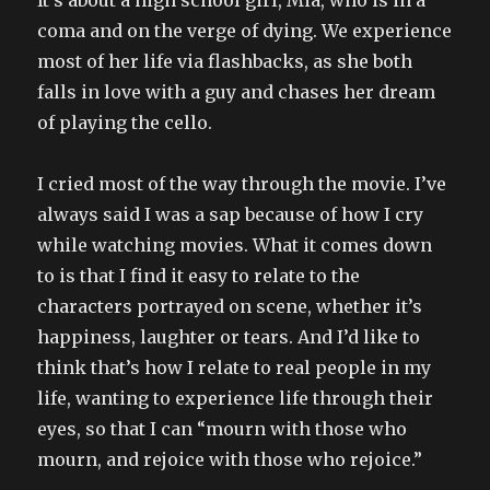
It’s about a high school girl, Mia, who is in a
coma and on the verge of dying. We experience
most of her life via flashbacks, as she both
falls in love with a guy and chases her dream
of playing the cello.
I cried most of the way through the movie. I’ve
always said I was a sap because of how I cry
while watching movies. What it comes down
to is that I find it easy to relate to the
characters portrayed on scene, whether it’s
happiness, laughter or tears. And I’d like to
think that’s how I relate to real people in my
life, wanting to experience life through their
eyes, so that I can “mourn with those who
mourn, and rejoice with those who rejoice.”