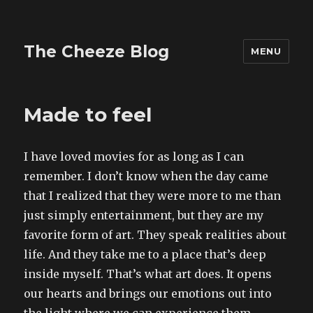
The Cheeze Blog
MENU
Made to feel
I have loved movies for as long as I can
remember. I don’t know when the day came
that I realized that they were more to me than
just simply entertainment, but they are my
favorite form of art. They speak realities about
life. And they take me to a place that’s deep
inside myself. That’s what art does. It opens
our hearts and brings our emotions out into