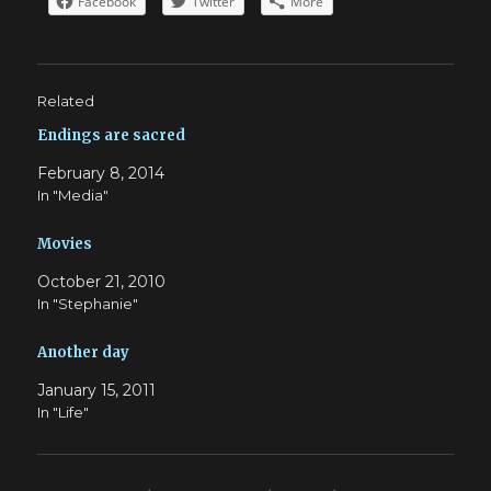
Facebook
Twitter
More
Related
Endings are sacred
February 8, 2014
In "Media"
Movies
October 21, 2010
In "Stephanie"
Another day
January 15, 2011
In "Life"