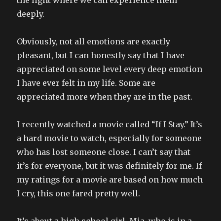
the light where we can experience them
deeply.
Obviously, not all emotions are exactly
pleasant, but I can honestly say that I have
appreciated on some level every deep emotion
I have ever felt in my life. Some are
appreciated more when they are in the past.
I recently watched a movie called “If I Stay.” It’s
a hard movie to watch, especially for someone
who has lost someone close. I can’t say that
it’s for everyone, but it was definitely for me. If
my ratings for a movie are based on how much
I cry, this one fared pretty well.