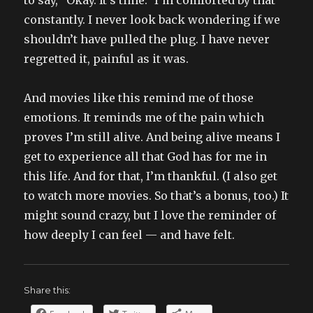
to say, “Okay. It’s time.” I’m comforted by that
constantly. I never look back wondering if we
shouldn’t have pulled the plug. I have never
regretted it, painful as it was.
And movies like this remind me of those
emotions. It reminds me of the pain which
proves I’m still alive. And being alive means I
get to experience all that God has for me in
this life. And for that, I’m thankful. (I also get
to watch more movies. So that’s a bonus, too.) It
might sound crazy, but I love the reminder of
how deeply I can feel — and have felt.
Share this: