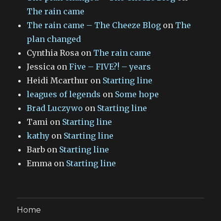
The rain came
The rain came – The Cheeze Blog
on
The
plan changed
Cynthia Rosa
on
The rain came
Jessica
on
Five – FIVE?! – years
Heidi Mcarthur
on
Starting line
leagues of legends
on
Some hope
Brad Luczywo
on
Starting line
Tami
on
Starting line
kathy
on
Starting line
Barb
on
Starting line
Emma
on
Starting line
Home