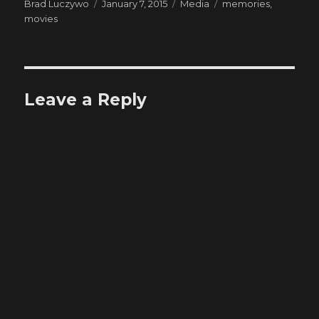
Author
Posted
Categories
Tags
Brad Luczywo
January 7, 2015
Media
memories
,
on
movies
Leave a Reply