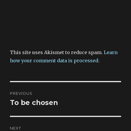
This site uses Akismet to reduce spam.
Learn
how your comment data is processed
.
Post
PREVIOUS
navigation
To be chosen
Previous
post:
NEXT