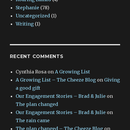
Stephanie
(78)
Uncategorized
(1)
Writing
(1)
RECENT COMMENTS
Cynthia Rosa
on
A Growing List
A Growing List – The Cheeze Blog
on
Giving
a good gift
Our Engagement Stories – Brad & Julie
on
The plan changed
Our Engagement Stories – Brad & Julie
on
The rain came
The plan changed – The Cheeze Blog
on