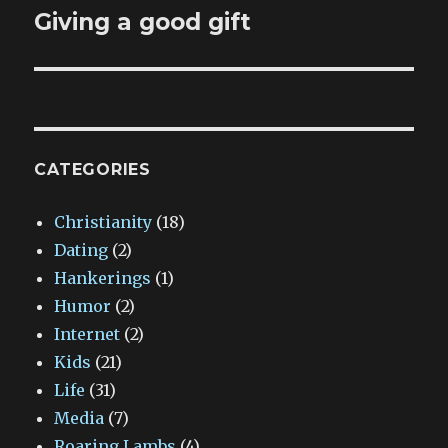
Giving a good gift
Next
post:
CATEGORIES
Christianity
(18)
Dating
(2)
Hankerings
(1)
Humor
(2)
Internet
(2)
Kids
(21)
Life
(31)
Media
(7)
Roaring Lambs
(4)