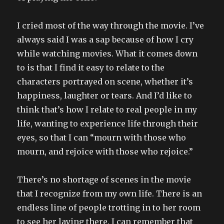
I cried most of the way through the movie. I’ve
always said I was a sap because of how I cry
while watching movies. What it comes down
to is that I find it easy to relate to the
characters portrayed on scene, whether it’s
happiness, laughter or tears. And I’d like to
think that’s how I relate to real people in my
life, wanting to experience life through their
eyes, so that I can “mourn with those who
mourn, and rejoice with those who rejoice.”
There’s no shortage of scenes in the movie
that I recognize from my own life. There is an
endless line of people trotting in to her room
to see her laying there. I can remember that