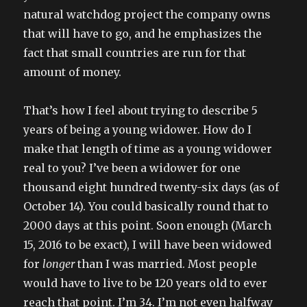
natural watchdog project the company owns
that will have to go, and he emphasizes the
fact that small countries are run for that
amount of money.
That’s how I feel about trying to describe 5
years of being a young widower. How do I
make that length of time as a young widower
real to you? I’ve been a widower for one
thousand eight hundred twenty-six days (as of
October 14). You could basically round that to
2000 days at this point. Soon enough (March
15, 2016 to be exact), I will have been widowed
for
longer
than I was married. Most people
would have to live to be 120 years old to ever
reach that point. I’m 34. I’m not even halfway