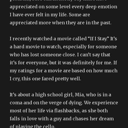
appreciated on some level every deep emotion
I have ever felt in my life. Some are
appreciated more when they are in the past.
I recently watched a movie called “If I Stay.” It’s
a hard movie to watch, especially for someone
who has lost someone close. I can’t say that
it’s for everyone, but it was definitely for me. If
my ratings for a movie are based on how much
I cry, this one fared pretty well.
It’s about a high school girl, Mia, who is in a
coma and on the verge of dying. We experience
most of her life via flashbacks, as she both
falls in love with a guy and chases her dream
of playing the cello.