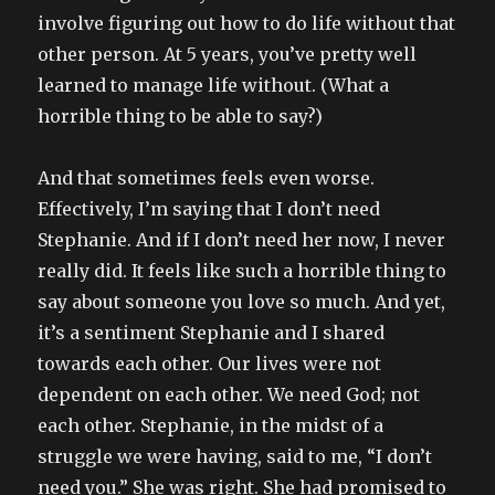
involve figuring out how to do life without that
other person. At 5 years, you’ve pretty well
learned to manage life without. (What a
horrible thing to be able to say?)
And that sometimes feels even worse.
Effectively, I’m saying that I don’t need
Stephanie. And if I don’t need her now, I never
really did. It feels like such a horrible thing to
say about someone you love so much. And yet,
it’s a sentiment Stephanie and I shared
towards each other. Our lives were not
dependent on each other. We need God; not
each other. Stephanie, in the midst of a
struggle we were having, said to me, “I don’t
need you.” She was right. She had promised to