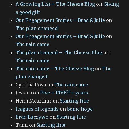
A Growing List – The Cheeze Blog
on
Giving
a good gift
Our Engagement Stories – Brad & Julie
on
The plan changed
Our Engagement Stories – Brad & Julie
on
The rain came
The plan changed – The Cheeze Blog
on
The rain came
The rain came – The Cheeze Blog
on
The
plan changed
Cynthia Rosa
on
The rain came
Jessica
on
Five – FIVE?! – years
Heidi Mcarthur
on
Starting line
leagues of legends
on
Some hope
Brad Luczywo
on
Starting line
Tami
on
Starting line