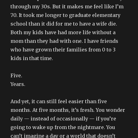
through my 30s. But it makes me feel like I’m
70. It took me longer to graduate elementary
school than it did for me to have a wife die.
Both my kids have had more life without a
mom than they had with one. I have friends
who have grown their families from 0 to 3
kids in that time.
Five.
Years.
And yet, it can still feel easier than five
months. At five months, it’s fresh. You wonder
daily — instead of occasionally — if you’re
going to wake up from the nightmare. You
can’t imagine a day or a world that doesn’t