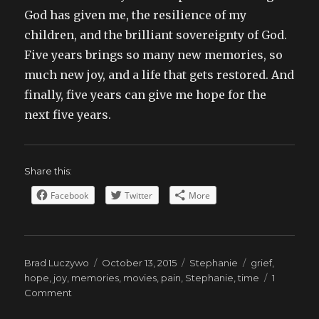
God has given me, the resilience of my
children, and the brilliant sovereignty of God.
Five years brings so many new memories, so
much new joy, and a life that gets restored. And
finally, five years can give me hope for the
next five years.
Share this:
Facebook
Twitter
More
Author
Posted
Categories
Tags
Brad Luczywo
October 13, 2015
Stephanie
grief
,
on
hope
,
joy
,
memories
,
movies
,
pain
,
Stephanie
,
time
1
on
Comment
Five