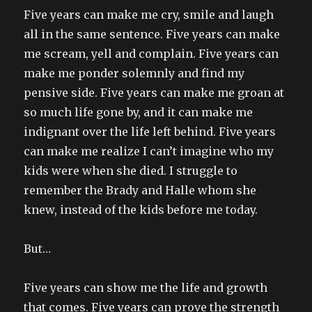
Five years can make me cry, smile and laugh
all in the same sentence. Five years can make
me scream, yell and complain. Five years can
make me ponder solemnly and find my
pensive side. Five years can make me groan at
so much life gone by, and it can make me
indignant over the life left behind. Five years
can make me realize I can’t imagine who my
kids were when she died. I struggle to
remember the Brady and Halle whom she
knew, instead of the kids before me today.
But…
Five years can show me the life and growth
that comes. Five years can prove the strength