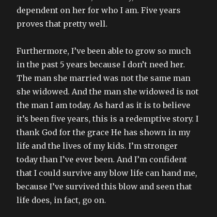
dependent on her for who I am. Five years
proves that pretty well.
Furthermore, I’ve been able to grow so much
in the past 5 years because I don’t need her.
The man she married was not the same man
she widowed. And the man she widowed is not
the man I am today. As hard as it is to believe
it’s been five years, this is a redemptive story. I
thank God for the grace He has shown in my
life and the lives of my kids. I’m stronger
today than I’ve ever been. And I’m confident
that I could survive any blow life can hand me,
because I’ve survived this blow and seen that
life does, in fact, go on.