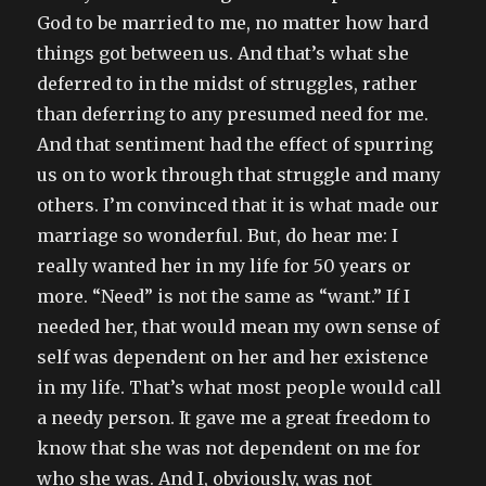
God to be married to me, no matter how hard
things got between us. And that’s what she
deferred to in the midst of struggles, rather
than deferring to any presumed need for me.
And that sentiment had the effect of spurring
us on to work through that struggle and many
others. I’m convinced that it is what made our
marriage so wonderful. But, do hear me: I
really wanted her in my life for 50 years or
more. “Need” is not the same as “want.” If I
needed her, that would mean my own sense of
self was dependent on her and her existence
in my life. That’s what most people would call
a needy person. It gave me a great freedom to
know that she was not dependent on me for
who she was. And I, obviously, was not