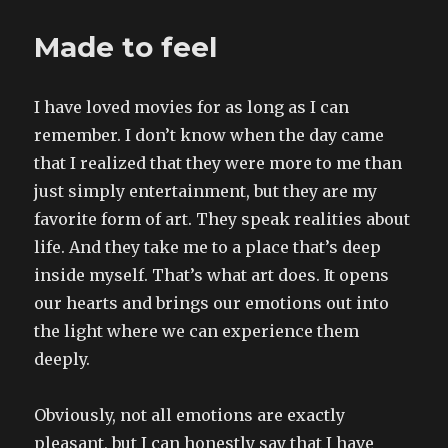
–
FIVE?!
Made to feel
–
years
I have loved movies for as long as I can
remember. I don’t know when the day came
that I realized that they were more to me than
just simply entertainment, but they are my
favorite form of art. They speak realities about
life. And they take me to a place that’s deep
inside myself. That’s what art does. It opens
our hearts and brings our emotions out into
the light where we can experience them
deeply.
Obviously, not all emotions are exactly
pleasant, but I can honestly say that I have