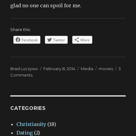
glad no one can spoil for me.
Share this:
Facebook
Twitter
More
Author
Posted
Categories
Tags
Brad Luczywo
February 8, 2014
Media
movies
3
on
on
Comments
Endings
are
sacred
CATEGORIES
Christianity
(18)
Dating
(2)