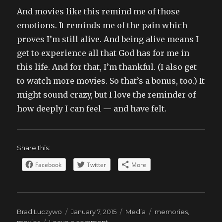
And movies like this remind me of those
emotions. It reminds me of the pain which
proves I’m still alive. And being alive means I
get to experience all that God has for me in
this life. And for that, I’m thankful. (I also get
to watch more movies. So that’s a bonus, too.) It
might sound crazy, but I love the reminder of
how deeply I can feel — and have felt.
Share this:
Facebook
Twitter
More
Author
Posted
Categories
Tags
Brad Luczywo
January 7, 2015
Media
memories
,
on
on