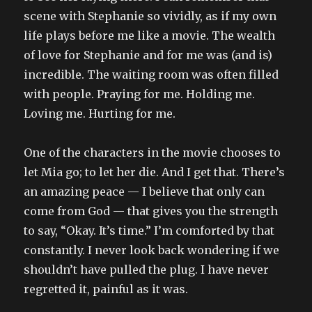
scene with Stephanie so vividly, as if my own
life plays before me like a movie. The wealth
of love for Stephanie and for me was (and is)
incredible. The waiting room was often filled
with people. Praying for me. Holding me.
Loving me. Hurting for me.
One of the characters in the movie chooses to
let Mia go; to let her die. And I get that. There’s
an amazing peace — I believe that only can
come from God — that gives you the strength
to say, “Okay. It’s time.” I’m comforted by that
constantly. I never look back wondering if we
shouldn’t have pulled the plug. I have never
regretted it, painful as it was.