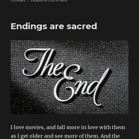
movies
Leave a comment
Made
to
feel
Endings are sacred
I love movies, and fall more in love with them
as I get older and see more of them. And the