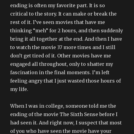
ending is often my favorite part. It is so
critical to the story. It can make or break the
rest of it. I’ve seen movies that have me
thinking “meh” for 2 hours, and then suddenly
bring it all together at the end. And then I have
to watch the movie 37 more times and I still
don’t get tired of it. Other movies have me
engaged all throughout, only to shatter my
fascination in the final moments. I’m left
feeling angry that I just wasted those hours of
my life.
When I was in college, someone told me the
ending of the movie The Sixth Sense before I
had seen it. And right now, I suspect that most
of you who have seen the movie have your