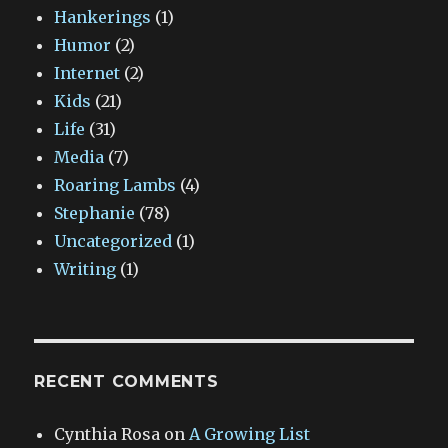
Hankerings
(1)
Humor
(2)
Internet
(2)
Kids
(21)
Life
(31)
Media
(7)
Roaring Lambs
(4)
Stephanie
(78)
Uncategorized
(1)
Writing
(1)
RECENT COMMENTS
Cynthia Rosa
on
A Growing List