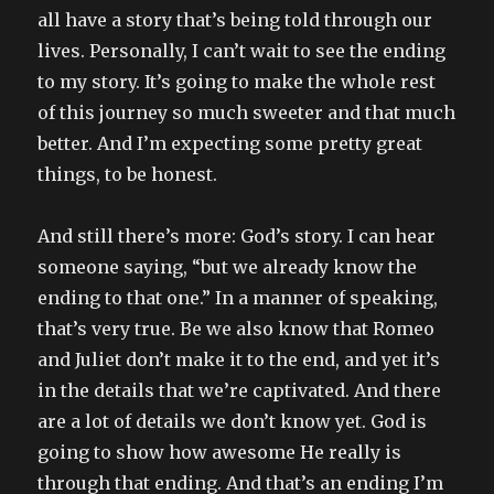
all have a story that’s being told through our
lives. Personally, I can’t wait to see the ending
to my story. It’s going to make the whole rest
of this journey so much sweeter and that much
better. And I’m expecting some pretty great
things, to be honest.
And still there’s more: God’s story. I can hear
someone saying, “but we already know the
ending to that one.” In a manner of speaking,
that’s very true. Be we also know that Romeo
and Juliet don’t make it to the end, and yet it’s
in the details that we’re captivated. And there
are a lot of details we don’t know yet. God is
going to show how awesome He really is
through that ending. And that’s an ending I’m