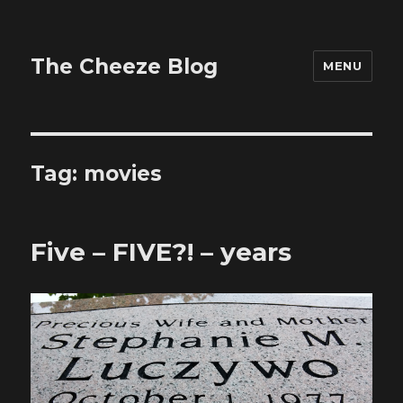
The Cheeze Blog
MENU
Tag:
movies
Five – FIVE?! – years