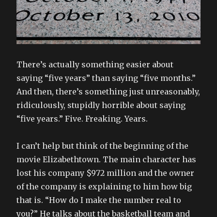
There’s actually something easier about
saying “five years” than saying “five months.”
And then, there’s something just unreasonably,
ridiculously, stupidly horrible about saying
“five years.” Five. Freaking. Years.
I can’t help but think of the beginning of the
movie Elizabethtown. The main character has
lost his company $972 million and the owner
of the company is explaining to him how big
that is. “How do I make the number real to
you?” He talks about the basketball team and