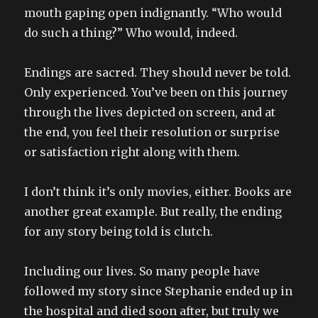
mouth gaping open indignantly. “Who would
do such a thing?” Who would, indeed.
Endings are sacred. They should never be told.
Only experienced. You’ve been on this journey
through the lives depicted on screen, and at
the end, you feel their resolution or surprise
or satisfaction right along with them.
I don’t think it’s only movies, either. Books are
another great example. But really, the ending
for any story being told is clutch.
Including our lives. So many people have
followed my story since Stephanie ended up in
the hospital and died soon after, but truly we