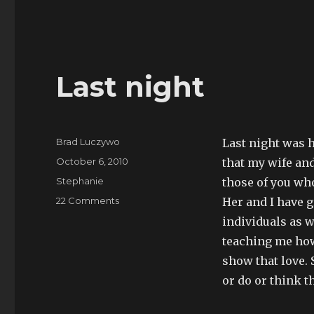
Last night
Author
Brad Luczywo
Last night was h
Posted
October 6, 2010
that my wife and
on
Categories
Stephanie
those of you wh
on
22 Comments
Her and I have 
Last
individuals as 
night
teaching me how
show that love. 
or do or think t