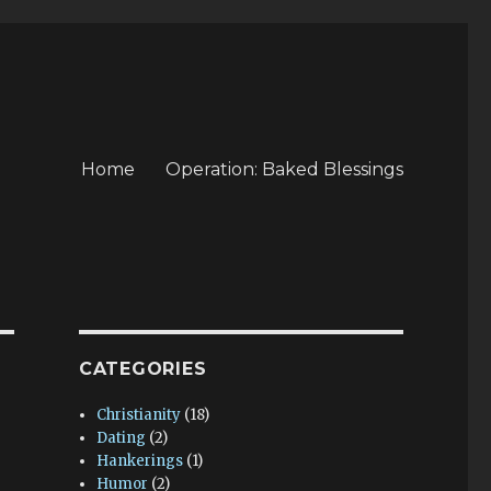
Home
Operation: Baked Blessings
CATEGORIES
Christianity
(18)
Dating
(2)
Hankerings
(1)
Humor
(2)