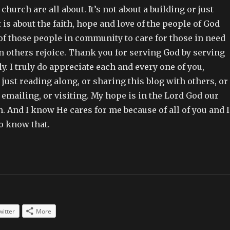
hurch are all about. It’s not about a building or just
t is about the faith, hope and love of the people of God
of those people in community to care for those in need
n others rejoice. Thank you for serving God by serving
. I truly do appreciate each and every one of you,
just reading along, or sharing this blog with others, or
mailing, or visiting. My hope is in the Lord God our
. And I know He cares for me because of all of you and I
o know that.
witter
More