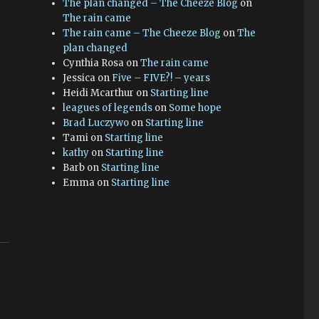
The plan changed – The Cheeze Blog
on
The rain came
The rain came – The Cheeze Blog
on
The
plan changed
Cynthia Rosa
on
The rain came
Jessica
on
Five – FIVE?! – years
Heidi Mcarthur
on
Starting line
leagues of legends
on
Some hope
Brad Luczywo
on
Starting line
Tami
on
Starting line
kathy
on
Starting line
Barb
on
Starting line
Emma
on
Starting line