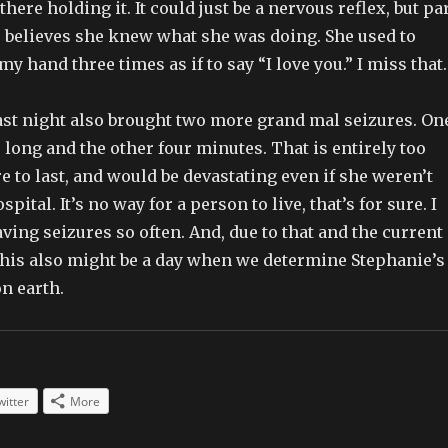
there holding it. It could just be a nervous reflex, but pa
, believes she knew what she was doing. She used to
y hand three times as if to say “I love you.” I miss that.
last night also brought two more grand mal seizures. On
long and the other four minutes. That is entirely too
re to last, and would be devastating even if she weren’t
spital. It’s no way for a person to live, that’s for sure. I
aving seizures so often. And, due to that and the current
 this also might be a day when we determine Stephanie’s
on earth.
witter
More