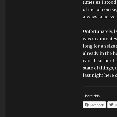
times as I stood 
of me, of course
always squeeze m
Unfortunately, 
was six minutes 
long for a seizu
already in the ho
can’t bear her h
state of things,
last night here 
Share this:
Facebook
T