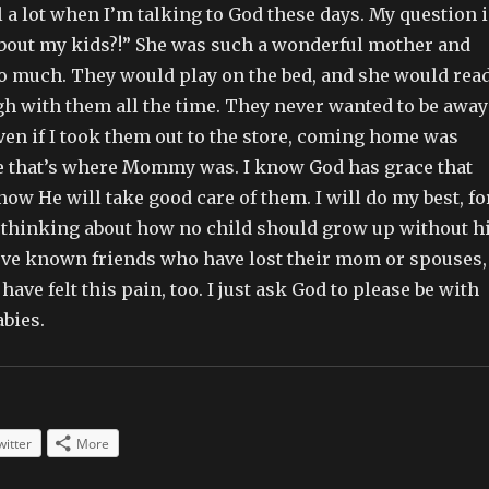
l a lot when I’m talking to God these days. My question i
about my kids?!” She was such a wonderful mother and
so much. They would play on the bed, and she would rea
gh with them all the time. They never wanted to be away
n if I took them out to the store, coming home was
e that’s where Mommy was. I know God has grace that
ow He will take good care of them. I will do my best, fo
ep thinking about how no child should grow up without h
I’ve known friends who have lost their mom or spouses,
ave felt this pain, too. I just ask God to please be with
bies.
witter
More