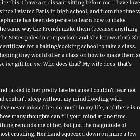
ite this, I have a croissant sitting before me. I have lov
since I visited Paris in high school, and from the time 
tephanie has been desperate to learn how to make
 the same way the French make them (because anything
 the States pales in comparison and she knows that). Sh
 certificate for a baking/cooking school to take a class.
hoping they would offer a class on how to make them s
use
her
gift for
me
. Who does that? My wife does, that’s
nd talked to her pretty late because I couldn’t bear not
and couldn’t sleep without my mind flooding with
 I’ve never missed her so much in my life, and there is 
 how many thoughts can fill your mind at one time.
thing reminds me of her, but just the magnitude of
ost crushing. Her hand squeezed down on mine a few