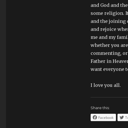
and God and the c
some religion. I
and the joining 
and rejoice whe
me and my family
whether you are 
commenting, or e
Father in Heaven
want everyone t
I love you all.
Share this:
Facebook
T