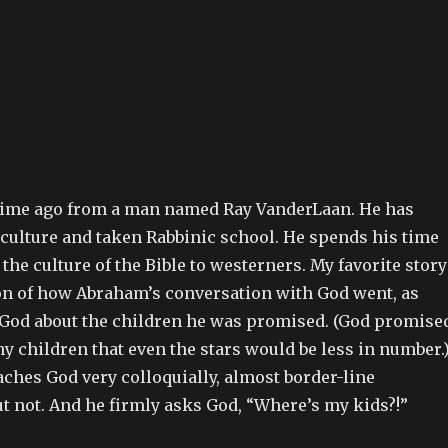
time ago from a man named Ray VanderLaan. He has
 culture and taken Rabbinic school. He spends his time
the culture of the Bible to westerners. My favorite story
ion of how Abraham’s conversation with God went, as
od about the children he was promised. (God promise
 children that even the stars would be less in number.
hes God very colloquially, almost border-line
ut not. And he firmly asks God, “Where’s my kids?!”