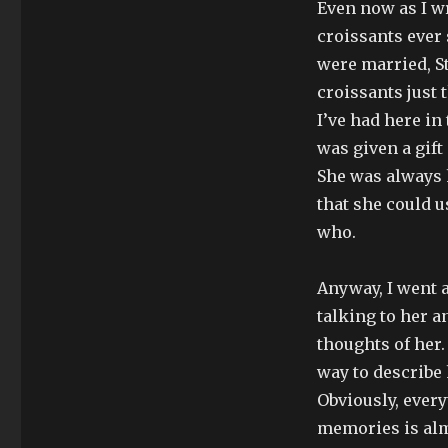
Even now as I wr
croissants ever 
were married, S
croissants just
I’ve had here in
was given a gift
She was always 
that she could 
who.
Anyway, I went a
talking to her 
thoughts of her.
way to describe
Obviously, every
memories is alm