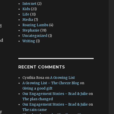
Internet
(2)
Kids
(21)
Life
(31)
Media
(7)
Roaring Lambs
(4)
d
Stephanie
(78)
Uncategorized
(1)
nd
Writing
(1)
RECENT COMMENTS
Cynthia Rosa
on
A Growing List
A Growing List – The Cheeze Blog
on
Giving a good gift
Our Engagement Stories – Brad & Julie
on
The plan changed
Our Engagement Stories – Brad & Julie
on
The rain came
y