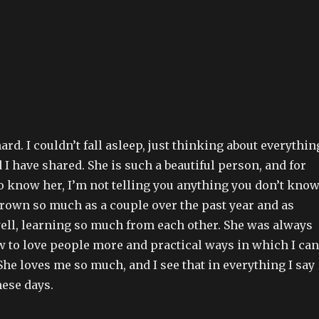
ard. I couldn’t fall asleep, just thinking about everythin
 I have shared. She is such a beautiful person, and for
o know her, I’m not telling you anything you don’t know
grown so much as a couple over the past year and as
well, learning so much from each other. She was always
 to love people more and practical ways in which I can
She loves me so much, and I see that in everything I say
hese days.