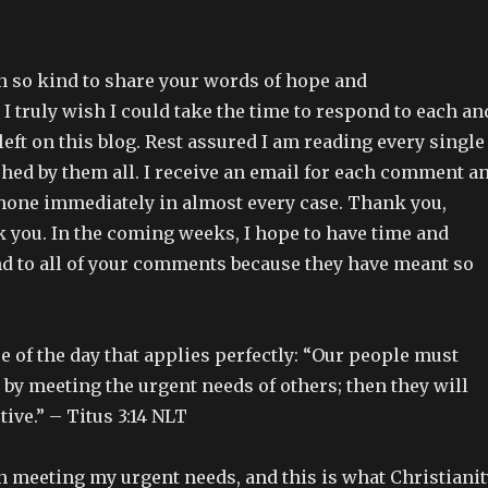
en so kind to share your words of hope and
 truly wish I could take the time to respond to each an
ft on this blog. Rest assured I am reading every single
hed by them all. I receive an email for each comment a
one immediately in almost every case. Thank you,
k you. In the coming weeks, I hope to have time and
ond to all of your comments because they have meant so
rse of the day that applies perfectly: “Our people must
 by meeting the urgent needs of others; then they will
ive.” – Titus 3:14 NLT
n meeting my urgent needs, and this is what Christianit