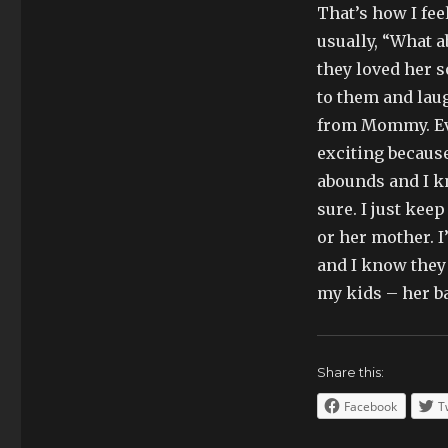
That’s how I fee
usually, “What 
they loved her 
to them and lau
from Mommy. Eve
exciting becaus
abounds and I kn
sure. I just ke
or her mother. 
and I know they h
my kids – her ba
Share this:
Facebook
T