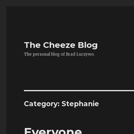
The Cheeze Blog
The personal blog of Brad Luczywo.
Category:
Stephanie
Everyone