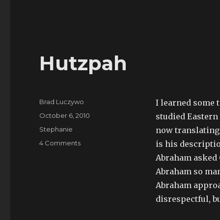
Hutzpah
Author
Brad Luczywo
I learned some 
Posted
October 6, 2010
studied Eastern
on
Categories
Stephanie
now translating 
on
4 Comments
is his descript
Hutzpah
Abraham asked G
Abraham so many
Abraham approac
disrespectful, b