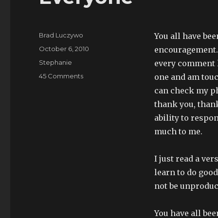
Author
Brad Luczywo
You all have be
Posted
October 6, 2010
encouragement. I
on
Categories
Stephanie
every comment le
on
45 Comments
one and am touc
Everyone
can check my ph
thank you, than
ability to resp
much to me.
I just read a ve
learn to do good
not be unproduct
You have all bee